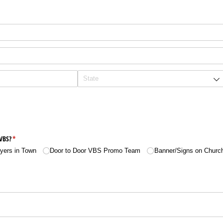
VBS?
(required)
*
Flyers in Town
Door to Door VBS Promo Team
Banner/​Signs on Churc