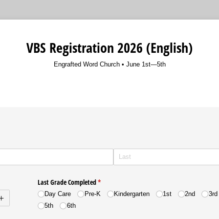
VBS Registration 2026 (English)
Engrafted Word Church • June 1st—5th
m
uired)
Last Grade Completed
(required)
*
Day Care
Pre-K
Kindergarten
1st
2nd
3rd
5th
6th