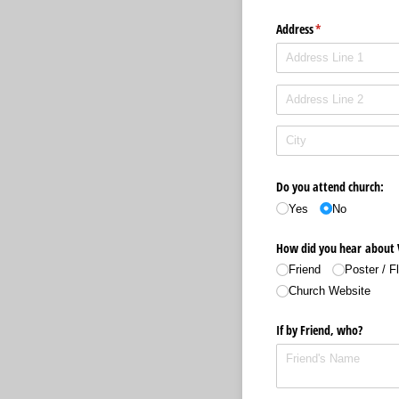
Address
(required)
*
Do you attend church:
Yes
No
How did you hear about 
Friend
Poster /​ 
Church Website
If by Friend, who?