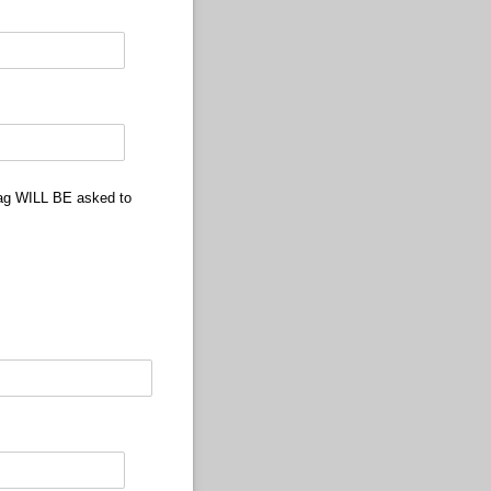
 tag WILL BE asked to