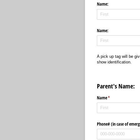
Name:
Name:
A pick up tag will be gi
show identification.
Parent's Name:
Name
(required)
*
Phone# (in case of emerg