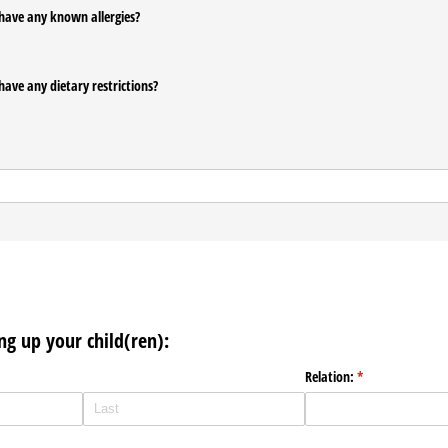
have any known allergies?
have any dietary restrictions?
ng up your child(ren):
Relation:
(required)
*