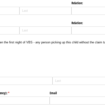
Relation:
Relation:
ven the first night of VBS - any person picking up this child without the claim
ency):
(required)
*
Email