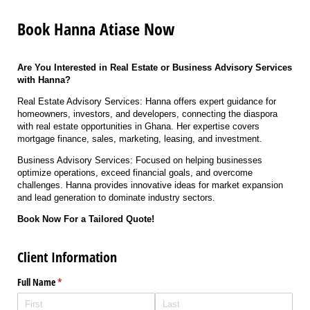
Book Hanna Atiase Now
Are You Interested in Real Estate or Business Advisory Services
with Hanna?
Real Estate Advisory Services: Hanna offers expert guidance for
homeowners, investors, and developers, connecting the diaspora
with real estate opportunities in Ghana. Her expertise covers
mortgage finance, sales, marketing, leasing, and investment.
Business Advisory Services: Focused on helping businesses
optimize operations, exceed financial goals, and overcome
challenges. Hanna provides innovative ideas for market expansion
and lead generation to dominate industry sectors.
Book Now For a Tailored Quote!
Client Information
Full Name
(required)
*