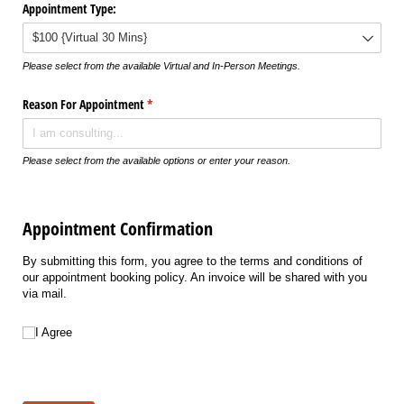
Appointment Type:
Please select from the available Virtual and In-Person Meetings.
Reason For Appointment
(required)
*
Please select from the available options or enter your reason.
Appointment Confirmation
By submitting this form, you agree to the terms and conditions of
our appointment booking policy. An invoice will be shared with you
via mail.
I Agree
I Agree