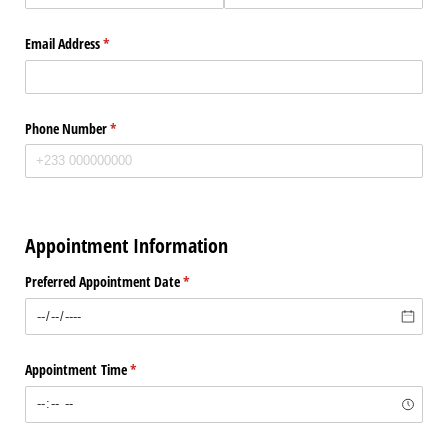
Email Address
(required)
*
Phone Number
(required)
*
Appointment Information
Preferred Appointment Date
(required)
*
Appointment Time
(required)
*