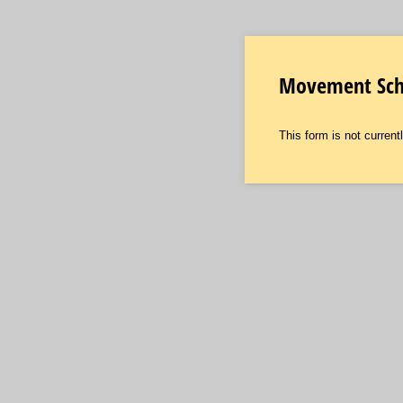
Movement Scho
This form is not currentl