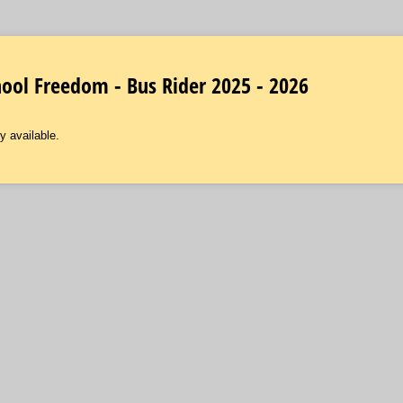
ol Freedom - Bus Rider 2025 - 2026
y available.