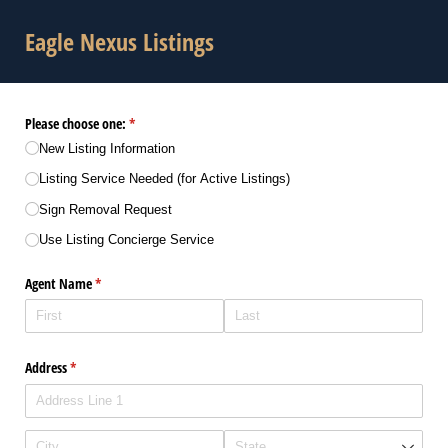
Eagle Nexus Listings
Please choose one:
(required)
*
New Listing Information
Listing Service Needed (for Active Listings)
Sign Removal Request
Use Listing Concierge Service
Agent Name
(required)
*
Address
(required)
*