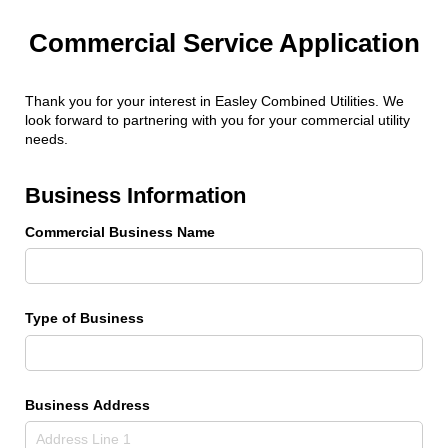
Commercial Service Application
Thank you for your interest in Easley Combined Utilities. We
look forward to partnering with you for your commercial utility
needs.
Business Information
Commercial Business Name
Type of Business
Business Address