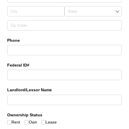
Phone
Federal ID#
Landlord/​Lessor Name
Ownership Status
Rent
Own
Lease