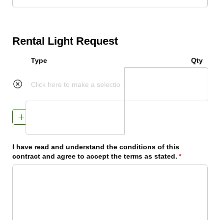
Rental Light Request
Type
Qty
Add Item
I have read and understand the conditions of this
contract and agree to accept the terms as stated.
(required)
*