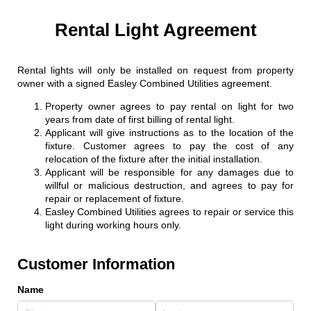
Rental Light Agreement
Rental lights will only be installed on request from property
owner with a signed Easley Combined Utilities agreement.
Property owner agrees to pay rental on light for two
years from date of first billing of rental light.
Applicant will give instructions as to the location of the
fixture. Customer agrees to pay the cost of any
relocation of the fixture after the initial installation.
Applicant will be responsible for any damages due to
willful or malicious destruction, and agrees to pay for
repair or replacement of fixture.
Easley Combined Utilities agrees to repair or service this
light during working hours only.
Customer Information
Name