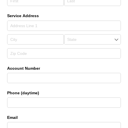
Service Address
Account Number
Phone (daytime)
Email