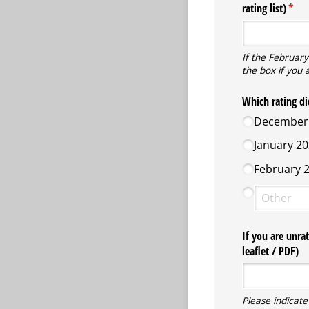
rating list)
(requ
*
If the February
the box if you 
Which rating di
December 
January 20
February 2
If you are unra
leaflet /​ PDF)
Please indicate 