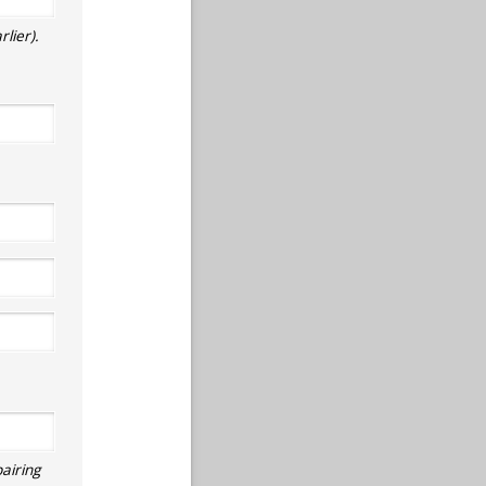
lier).
airing