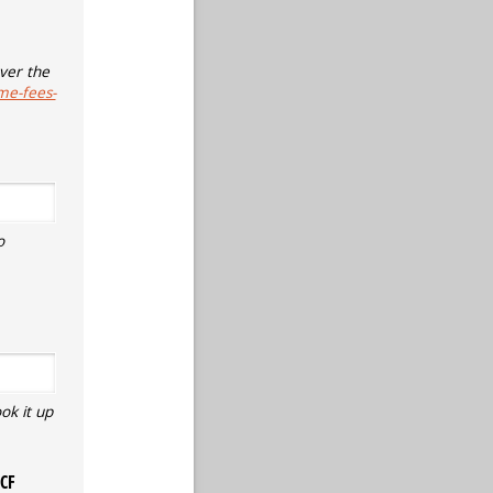
ver the
me-fees-
o
ok it up
ECF