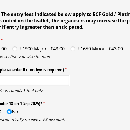
 The entry fees indicated below apply to ECF Gold / Plat
noted on the leaflet, the organisers may increase the p
 if entry is greater than anticipated.
(required)
*
.00
U-1900 Major
£43.00
U-1650 Minor
£43.00
he section you wish to enter.
please enter 0 if no bye is required)
(required)
*
le in rounds 1 to 4 only.
under 18 on 1 Sep 2025)?
(required)
*
0
No
automatically receive a £3 discount.