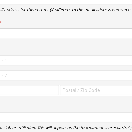
l address for this entrant (if different to the email address entered ear
required)
*
required)
 club or affiliation. This will appear on the tournament scorecharts / p