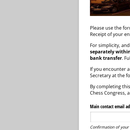
Please use the fo
Receipt of your en
For simplicity, an
separately within
bank transfer
. F
If you encounter an
Secretary at the f
By completing this
Chess Congress, as
Main contact email ad
Confirmation of your 