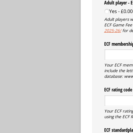
Adult player - 
Yes
£0.00
Adult players 
ECF Game Fee
2025-26/
for de
ECF membership
Your ECF member
include the let
database: www.
ECF rating code 
Your ECF rating
using the ECF 
ECF standardplay