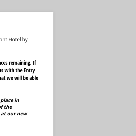
ont Hotel by
ces remaining. If
us with the Entry
at we will be able
place in
f the
 at our new