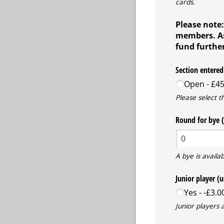
cards.
Please note:
members. As 
fund further
Section entered
Open
£45
Please select t
Round for bye (
A bye is availab
Junior player (
Yes
-£3.0
Junior players 