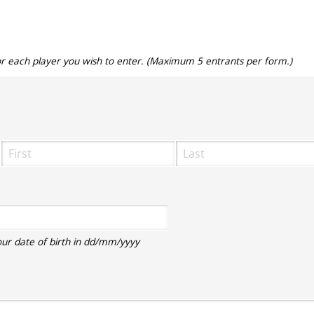
for each player you wish to enter. (Maximum 5 entrants per form.)
ired)
equired)
our date of birth in dd/mm/yyyy
equired)