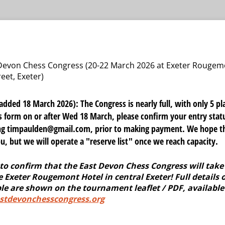
 Devon Chess Congress (20-22 March 2026 at Exeter Rougem
eet, Exeter)
ed 18 March 2026): The Congress is nearly full, with only 5 pla
his form on or after Wed 18 March, please confirm your entry stat
ing timpaulden@gmail.com, prior to making payment. We hope th
 but we will operate a "reserve list" once we reach capacity.
to confirm that the East Devon Chess Congress will take 
 Exeter Rougemont Hotel in central Exeter! Full details o
le are shown on the tournament leaflet / PDF, available
tdevonchesscongress.org