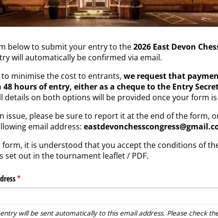
rm below to submit your entry to the
2026 East Devon Ches
try will automatically be confirmed via email.
d to minimise the cost to entrants,
we request that payment
 48 hours of entry, either as a cheque to the Entry Secret
ull details on both options will be provided once your form i
 issue, please be sure to report it at the end of the form, o
ollowing email address:
eastdevonchesscongress@gmail.
 form, it is understood that you accept the conditions of t
 set out in the tournament leaflet / PDF.
dress
(required)
*
entry will be sent automatically to this email address. Please check th