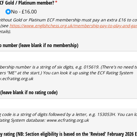
ECF Gold /​ Platinum member?
(required)
*
No
£16.00
without Gold or Platinum ECF membership must pay an extra £16 to co
 (see
https://www.englishchess.org.uk/membership-pay-to-play-and-ga
tails).
 number (leave blank if no membership)
ship number is a string of six digits, e.g. 015619. (There's no need t
ters "ME" at the start.) You can look it up using the ECF Rating System
ecfrating.org.uk
(leave blank if no rating code)
 code is a string of digits followed by a letter, e.g. 153053H. You can lo
Rating System database: www.ecfrating.org.uk
 rating (NB: Section eligibility is based on the 'Revised' February 2026 