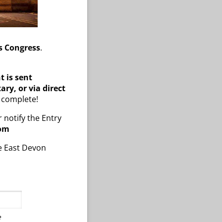
s Congress
.
 is sent
ary, or via direct
s complete!
r notify the Entry
com
he East Devon
e