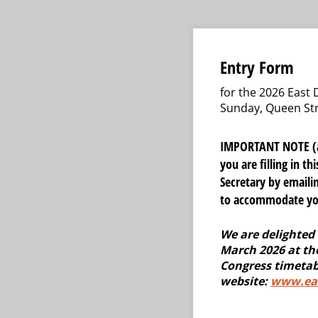
Entry Form
for the 2026 East
Sunday, Queen Str
IMPORTANT NOTE (add
you are filling in t
Secretary by email
to accommodate you,
We are delighted 
March 2026 at the
Congress timetab
website:
www.eas