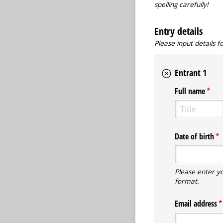
spelling carefully!
Entry details
Please input details 
Entrant 1
Full name
(requ
*
Date of birth
(r
*
Please enter y
format.
Email address
(r
*