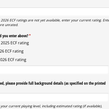
ired)
 2026 ECF ratings are not yet available, enter your current rating. Ente
are unrated.
d you enter above?
(required)
*
2025 ECF rating
26 ECF rating
026 ECF rating
ted, please provide full background details (as specified on the printed
your current playing level, including estimated rating (if available),