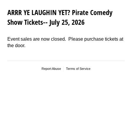
ARRR YE LAUGHIN YET? Pirate Comedy
Show Tickets-- July 25, 2026
Event sales are now closed. Please purchase tickets at
the door.
Report Abuse
Terms of Service