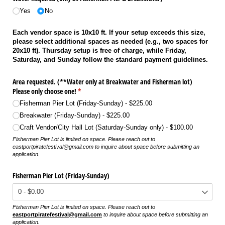
Yes
No
Each vendor space is 10x10 ft. If your setup exceeds this size,
please select additional spaces as needed (e.g., two spaces for
20x10 ft). Thursday setup is free of charge, while Friday,
Saturday, and Sunday follow the standard payment guidelines.
Area requested. (**Water only at Breakwater and Fisherman lot)
Please only choose one!
(required)
*
Fisherman Pier Lot (Friday-Sunday)
$225.00
Breakwater (Friday-Sunday)
$225.00
Craft Vendor/​City Hall Lot (Saturday-Sunday only)
$100.00
Fisherman Pier Lot is limited on space. Please reach out to
eastportpiratefestival@gmail.com to inquire about space before submitting an
application.
Fisherman Pier Lot (Friday-Sunday)
Fisherman Pier Lot is limited on space. Please reach out to
eastportpiratefestival@gmail.com
to inquire about space before submitting an
application.