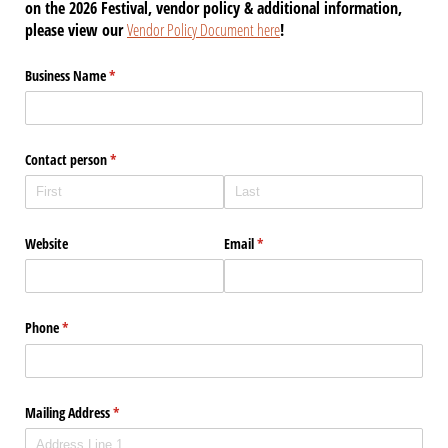
on the 2026 Festival, vendor policy & additional information,
please view our
Vendor Policy Document here
!
Business Name
(required)
*
Contact person
(required)
*
Website
Email
(required)
*
Phone
(required)
*
Mailing Address
(required)
*