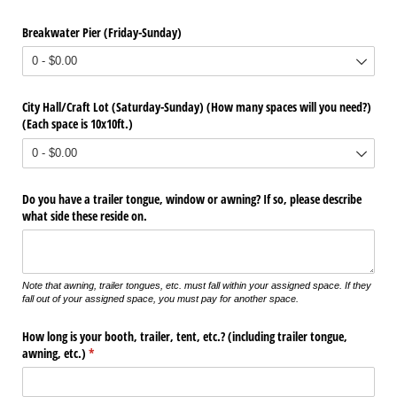
Breakwater Pier (Friday-Sunday)
City Hall/​Craft Lot (Saturday-Sunday) (How many spaces will you need?)
(Each space is 10x10ft.)
Do you have a trailer tongue, window or awning? If so, please describe
what side these reside on.
Note that awning, trailer tongues, etc. must fall within your assigned space. If they
fall out of your assigned space, you must pay for another space.
How long is your booth, trailer, tent, etc.? (including trailer tongue,
awning, etc.)
(required)
*