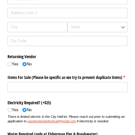
Returning Vendor
Yes
No
Items For Sale (Please be specific as we try to prevent duplicate items)
(requir
*
Electricity Required? (+$25)
Yes
No
There is limited electric in the City Hall lot. Please reach out prior to submitting an
application to
eastportpiratefestival@gmail.com
if electricity is needed.
Water Required (only at Fisherman Pier & Breakwater)