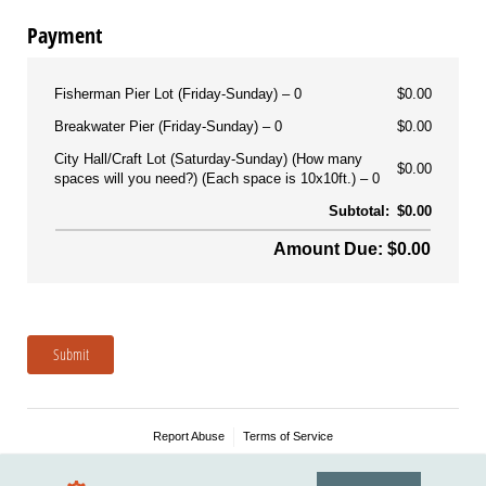
Payment
Fisherman Pier Lot (Friday-Sunday)
0
$0.00
Breakwater Pier (Friday-Sunday)
0
$0.00
City Hall/Craft Lot (Saturday-Sunday) (How many
$0.00
spaces will you need?) (Each space is 10x10ft.)
0
Subtotal:
$0.00
Amount Due: $0.00
Submit
Report Abuse
Terms of Service