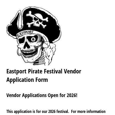
Eastport Pirate Festival Vendor
Application Form
Vendor Applications Open for 2026!
This application is for our 2026 festival. For more information