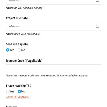
*When do you need our service?
Project Due Date
*When does your project due?
Send me a quote
Yes
No
Member Code (if applicable)
*enter the member code you have received in your email when sign up
I have read the T&C
Yes
No
Terms & Conditions