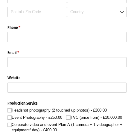
Phone
(required)
*
Email
(required)
*
Website
Production Service
Headshot photography (2 touched up photos)
£200.00
Event Photography
£250.00
TVC (price from)
£10,000.00
Corporate video and event Plan A (1 camera + 1 videographer +
equipment/​ day)
£400.00