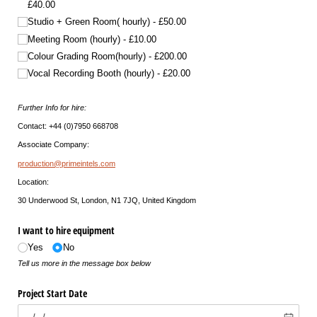
£40.00
Studio + Green Room( hourly)
£50.00
Meeting Room (hourly)
£10.00
Colour Grading Room(hourly)
£200.00
Vocal Recording Booth (hourly)
£20.00
Further Info for hire:
Contact: +44 (0)7950 668708
Associate Company:
production@primeintels.com
Location:
30 Underwood St, London, N1 7JQ, United Kingdom
I want to hire equipment
Yes
No
Tell us more in the message box below
Project Start Date