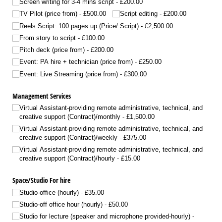
Screen writing for 3-4 mins script
£200.00
TV Pilot (price from)
£500.00
Script editing
£200.00
Reels Script: 100 pages up (Price/​ Script)
£2,500.00
From story to script
£100.00
Pitch deck (price from)
£200.00
Event: PA hire + technician (price from)
£250.00
Event: Live Streaming (price from)
£300.00
Management Services
Virtual Assistant-providing remote administrative, technical, and
creative support (Contract)/​monthly
£1,500.00
Virtual Assistant-providing remote administrative, technical, and
creative support (Contract)/​weekly
£375.00
Virtual Assistant-providing remote administrative, technical, and
creative support (Contract)/​hourly
£15.00
Space/​Studio For hire
Studio-office (hourly)
£35.00
Studio-off office hour (hourly)
£50.00
Studio for lecture (speaker and microphone provided-hourly)