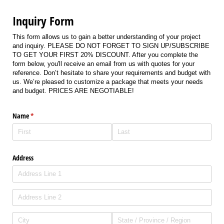
Inquiry Form
This form allows us to gain a better understanding of your project
and inquiry. PLEASE DO NOT FORGET TO SIGN UP/SUBSCRIBE
TO GET YOUR FIRST 20% DISCOUNT. After you complete the
form below, you'll receive an email from us with quotes for your
reference. Don’t hesitate to share your requirements and budget with
us. We’re pleased to customize a package that meets your needs
and budget. PRICES ARE NEGOTIABLE!
Name
(required)
*
Address