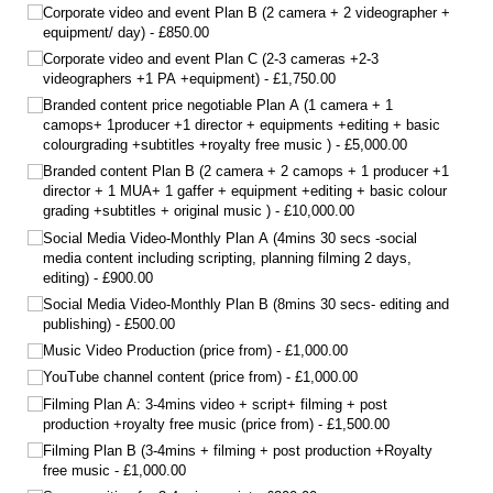
Corporate video and event Plan B (2 camera + 2 videographer +
equipment/​ day)
£850.00
Corporate video and event Plan C (2-3 cameras +2-3
videographers +1 PA +equipment)
£1,750.00
Branded content price negotiable Plan A (1 camera + 1
camops+ 1producer +1 director + equipments +editing + basic
colourgrading +subtitles +royalty free music )
£5,000.00
Branded content Plan B (2 camera + 2 camops + 1 producer +1
director + 1 MUA+ 1 gaffer + equipment +editing + basic colour
grading +subtitles + original music )
£10,000.00
Social Media Video-Monthly Plan A (4mins 30 secs -social
media content including scripting, planning filming 2 days,
editing)
£900.00
Social Media Video-Monthly Plan B (8mins 30 secs- editing and
publishing)
£500.00
Music Video Production (price from)
£1,000.00
YouTube channel content (price from)
£1,000.00
Filming Plan A: 3-4mins video + script+ filming + post
production +royalty free music (price from)
£1,500.00
Filming Plan B (3-4mins + filming + post production +Royalty
free music
£1,000.00