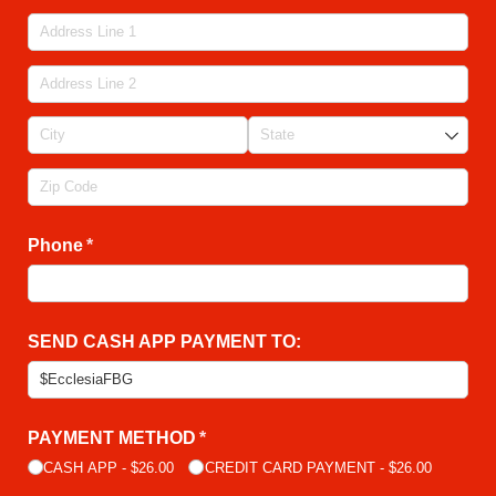
Phone
(required)
*
SEND CASH APP PAYMENT TO:
PAYMENT METHOD
(required)
*
CASH APP
$26.00
CREDIT CARD PAYMENT
$26.00