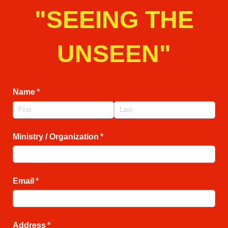
"SEEING THE
UNSEEN"
Name
(required)
*
Ministry /​ Organization
(required)
*
Email
(required)
*
Address
(required)
*