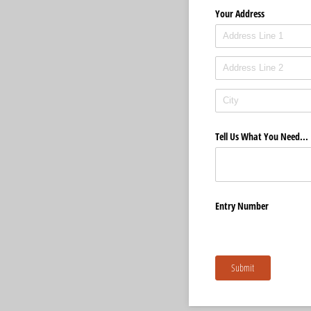
Your Address
Tell Us What You Need...
Entry Number
Submit