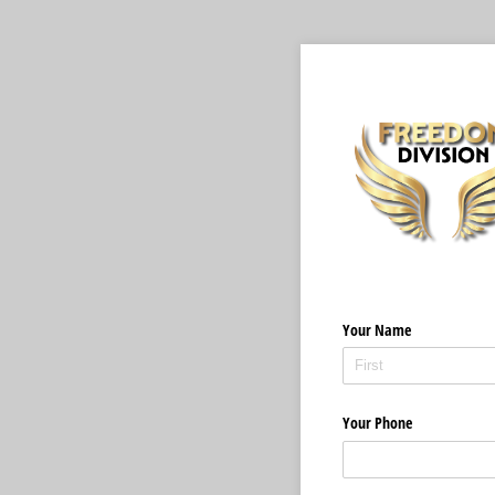
Your Name
Your Phone