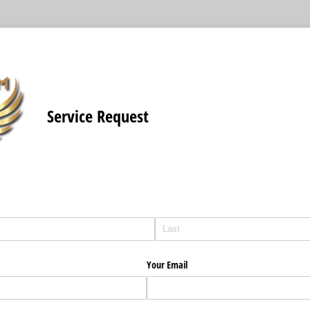
Service Request
Your Email