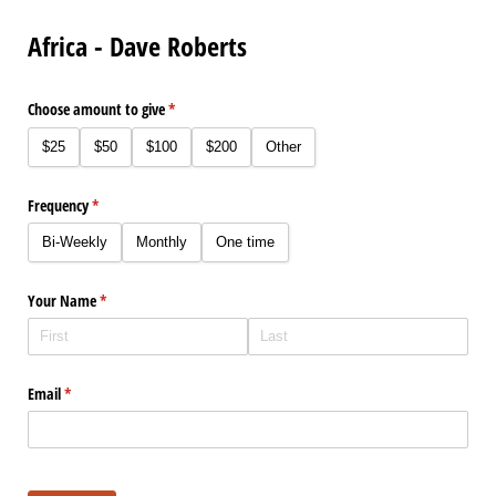
Africa - Dave Roberts
Choose amount to give
(required)
*
$25
$50
$100
$200
Other
Frequency
(required)
*
Bi-Weekly
Monthly
One time
Your Name
(required)
*
Email
(required)
*