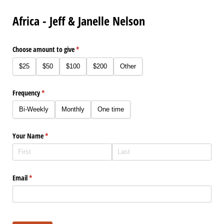
Africa - Jeff & Janelle Nelson
Choose amount to give
(required)
*
$25
$50
$100
$200
Other
Frequency
(required)
*
Bi-Weekly
Monthly
One time
Your Name
(required)
*
Email
(required)
*