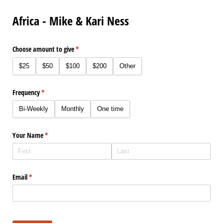
Africa - Mike & Kari Ness
Choose amount to give
(required)
*
$25
$50
$100
$200
Other
Frequency
(required)
*
Bi-Weekly
Monthly
One time
Your Name
(required)
*
Email
(required)
*