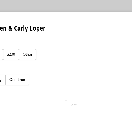
Ben & Carly Loper
equired)
$200
Other
y
One time