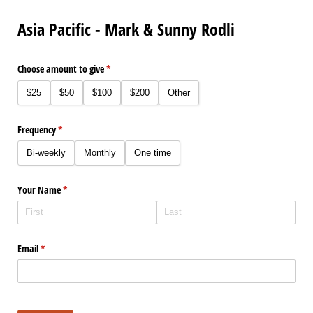
Asia Pacific - Mark & Sunny Rodli
Choose amount to give
(required)
*
$25
$50
$100
$200
Other
Frequency
(required)
*
Bi-weekly
Monthly
One time
Your Name
(required)
*
Email
(required)
*