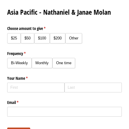
Asia Pacific - Nathaniel & Janae Molan
Choose amount to give
(required)
*
$25
$50
$100
$200
Other
Frequency
(required)
*
Bi-Weekly
Monthly
One time
Your Name
(required)
*
Email
(required)
*