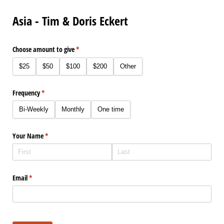
Asia - Tim & Doris Eckert
Choose amount to give
(required)
*
$25
$50
$100
$200
Other
Frequency
(required)
*
Bi-Weekly
Monthly
One time
Your Name
(required)
*
Email
(required)
*