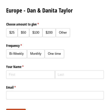
Europe - Dan & Danita Taylor
Choose amount to give
(required)
*
$25
$50
$100
$200
Other
Frequency
(required)
*
Bi-Weekly
Monthly
One time
Your Name
(required)
*
Email
(required)
*