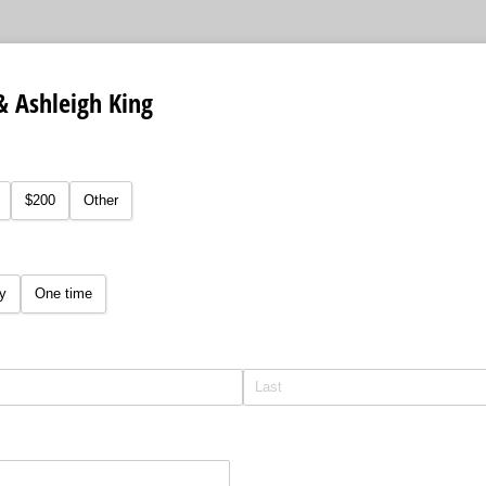
& Ashleigh King
equired)
$200
Other
y
One time