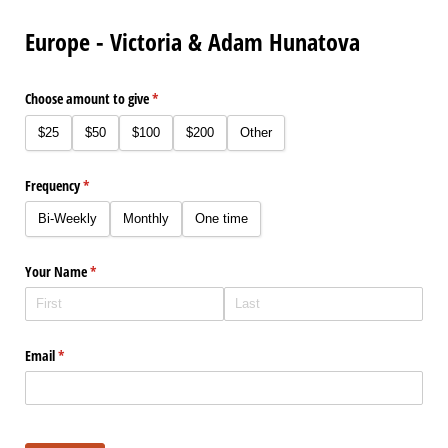
Europe - Victoria & Adam Hunatova
Choose amount to give
(required)
*
$25
$50
$100
$200
Other
Frequency
(required)
*
Bi-Weekly
Monthly
One time
Your Name
(required)
*
Email
(required)
*