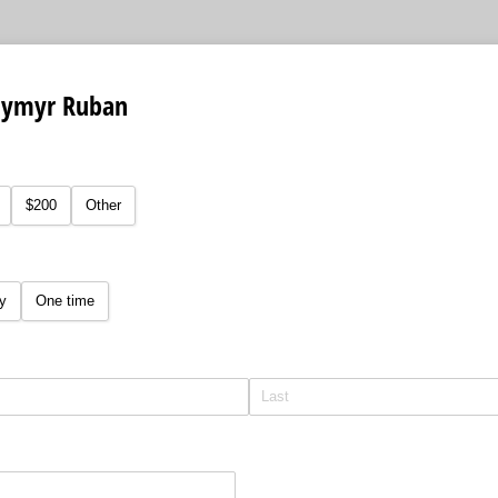
dymyr Ruban
equired)
$200
Other
y
One time