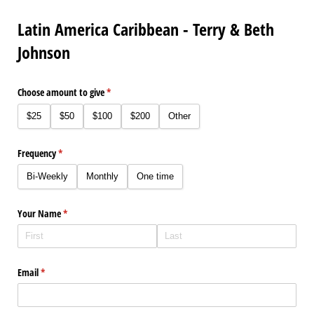
Latin America Caribbean - Terry & Beth
Johnson
Choose amount to give
(required)
*
$25
$50
$100
$200
Other
Frequency
(required)
*
Bi-Weekly
Monthly
One time
Your Name
(required)
*
Email
(required)
*