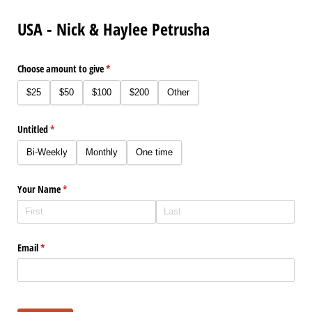
USA - Nick & Haylee Petrusha
Choose amount to give
(required)
*
$25
$50
$100
$200
Other
Untitled
(required)
*
Bi-Weekly
Monthly
One time
Your Name
(required)
*
Email
(required)
*