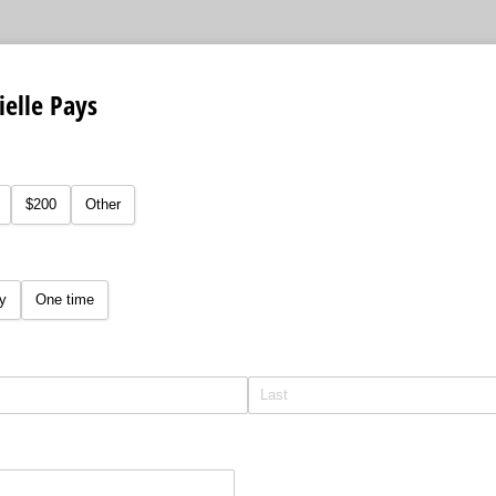
ielle Pays
equired)
$200
Other
y
One time