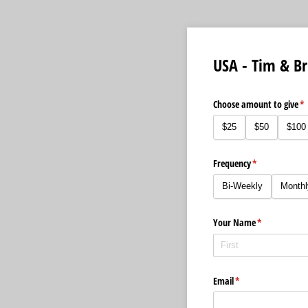
USA - Tim & Br
Choose amount to give
(r
*
$25
$50
$100
Frequency
(required)
*
Bi-Weekly
Monthl
Your Name
(required)
*
Email
(required)
*