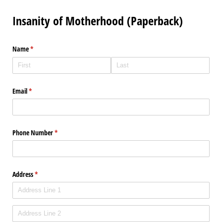
Insanity of Motherhood (Paperback)
Name
(required)
*
Email
(required)
*
Phone Number
(required)
*
Address
(required)
*