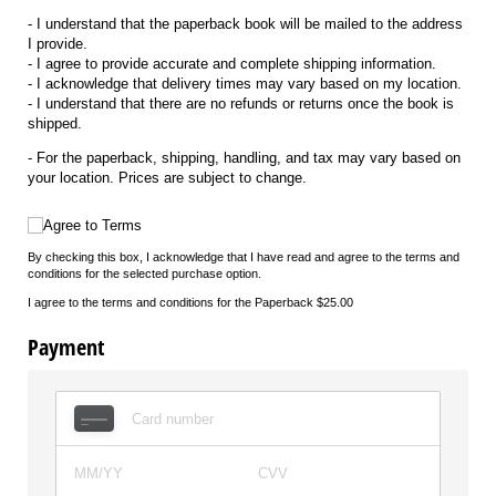
- I understand that the paperback book will be mailed to the address
I provide.
- I agree to provide accurate and complete shipping information.
- I acknowledge that delivery times may vary based on my location.
- I understand that there are no refunds or returns once the book is
shipped.
- For the paperback, shipping, handling, and tax may vary based on
your location. Prices are subject to change.
Agree to Terms
Agree to Terms
By checking this box, I acknowledge that I have read and agree to the terms and
conditions for the selected purchase option.
I agree to the terms and conditions for the Paperback $25.00
Payment