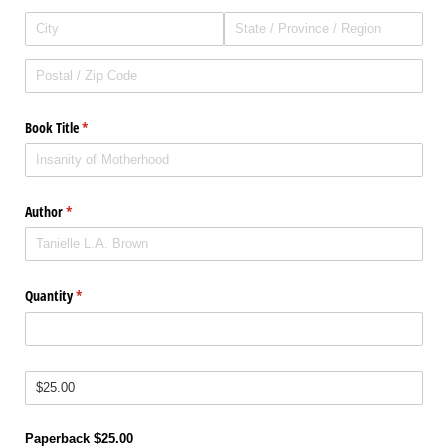
Book Title
(required)
*
Author
(required)
*
Quantity
(required)
*
Price
(required)
*
Paperback $25.00