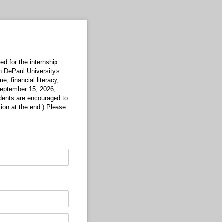
d for the internship.
h DePaul University's
me, financial literacy,
 September 15, 2026,
udents are encouraged to
tion at the end.) Please