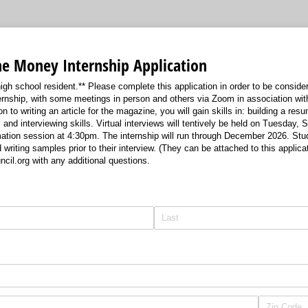
he Money Internship Application
gh school resident.** Please complete this application in order to be considere
nternship, with some meetings in person and others via Zoom in association wit
on to writing an article for the magazine, you will gain skills in: building a resu
, and interviewing skills. Virtual interviews will tentively be held on Tuesday,
mation session at 4:30pm. The internship will run through December 2026. St
writing samples prior to their interview. (They can be attached to this applica
il.org with any additional questions.