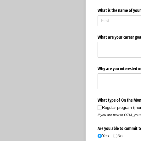
What is the name of your 
What are your career goa
Why are you interested in
What type of On the Mone
Regular program (mon
If you are new to OTM, you wi
Are you able to commit t
Yes
No