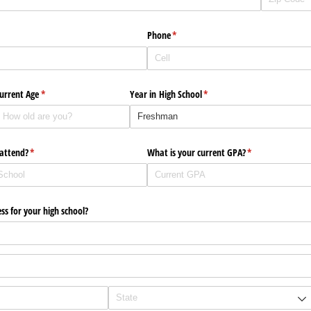
Phone
(required)
*
urrent Age
(required)
*
Year in High School
(required)
*
 attend?
(required)
*
What is your current GPA?
(required)
*
ss for your high school?