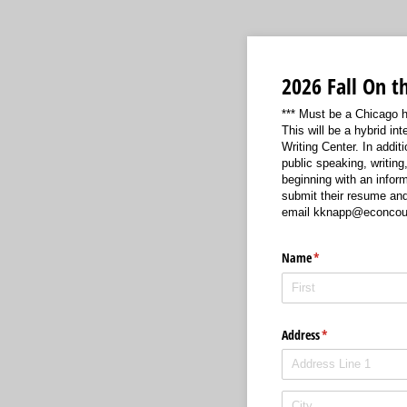
2026 Fall On t
*** Must be a Chicago hi
This will be a hybrid i
Writing Center. In additi
public speaking, writing
beginning with an infor
submit their resume and 
email kknapp@econcounc
Name
(required)
*
Address
(required)
*