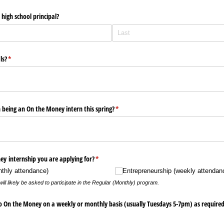
high school principal?
ls?
(required)
*
 being an On the Money intern this spring?
(required)
*
y internship you are applying for?
(required)
*
thly attendance)
Entrepreneurship (weekly attendan
ll likely be asked to participate in the Regular (Monthly) program.
o On the Money on a weekly or monthly basis (usually Tuesdays 5-7pm) as required