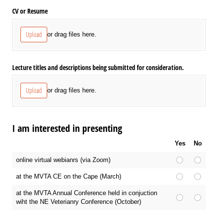
CV or Resume
Upload
or drag files here.
Lecture titles and descriptions being submitted for consideration.
Upload
or drag files here.
I am interested in presenting
Yes
No
online virtual webianrs (via Zoom)
at the MVTA CE on the Cape (March)
at the MVTA Annual Conference held in conjuction
wiht the NE Veterianry Conference (October)