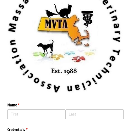
Name
(required)
*
Credentials
(required)
*