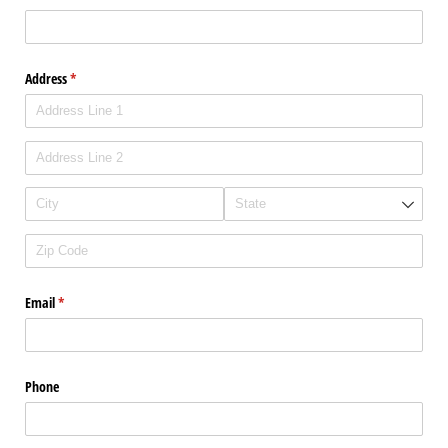
Address
(required)
*
Email
(required)
*
Phone