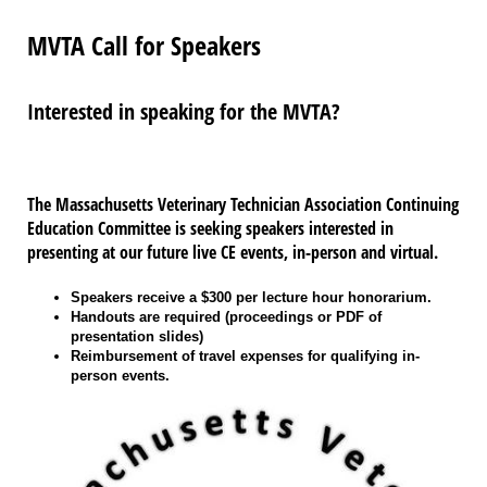
MVTA Call for Speakers
Interested in speaking for the MVTA?
The Massachusetts Veterinary Technician Association Continuing
Education Committee is seeking speakers interested in
presenting at our future live CE events, in-person and virtual.
Speakers receive a $300 per lecture hour honorarium.
Handouts are required (proceedings or PDF of
presentation slides)
Reimbursement of travel expenses for qualifying in-
person events.