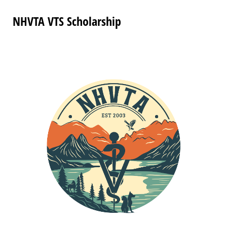
NHVTA VTS Scholarship