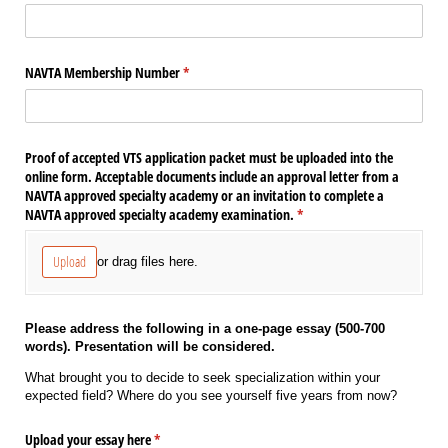
NAVTA Membership Number
(required)
*
Proof of accepted VTS application packet must be uploaded into the
online form. Acceptable documents include an approval letter from a
NAVTA approved specialty academy or an invitation to complete a
NAVTA approved specialty academy examination.
(required)
*
Upload
or drag files here.
Please address the following in a one-page essay (500-700
words). Presentation will be considered.
What brought you to decide to seek specialization within your
expected field? Where do you see yourself five years from now?
Upload your essay here
(required)
*