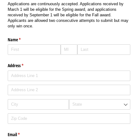
Applications are continuously accepted. Applications received by
March 1 will be eligible for the Spring award, and applications
received by September 1 will be eligible for the Fall award.
Applicants are allowed two consecutive attempts to submit but may
only win once.
Name
(required)
*
Address
(required)
*
Email
(required)
*