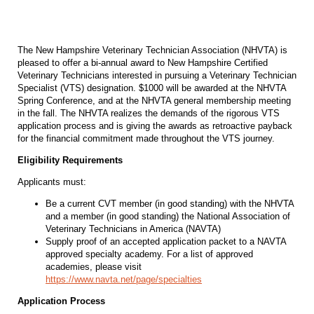
The New Hampshire Veterinary Technician Association (NHVTA) is
pleased to offer a bi-annual award to New Hampshire Certified
Veterinary Technicians interested in pursuing a Veterinary Technician
Specialist (VTS) designation. $1000 will be awarded at the NHVTA
Spring Conference, and at the NHVTA general membership meeting
in the fall. The NHVTA realizes the demands of the rigorous VTS
application process and is giving the awards as retroactive payback
for the financial commitment made throughout the VTS journey.
Eligibility Requirements
Applicants must:
Be a current CVT member (in good standing) with the NHVTA
and a member (in good standing) the National Association of
Veterinary Technicians in America (NAVTA)
Supply proof of an accepted application packet to a NAVTA
approved specialty academy. For a list of approved
academies, please visit
https://www.navta.net/page/specialties
Application Process