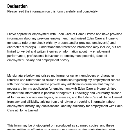
Declaration
Please read the information on this form carefully and completely.
I have applied for employment with Eden Care at Home Limited and have provided
information about my previous employment. I authorised Eden Care at Home to
conduct a reference check with my present and/or previous employer(s) and
character referee(s). I understand that reference information may include, but not
limited to, verbal and written inquires or information about my employment
performance, professional behaviour, re-employment potential, dates of
employment, salary and employment history.
My signature below authorises my former or current employers or character
referees and references to release information regarding my employment record
with their organisations and to provide any additional information that may be
necessary for my application for employment with Eden Care at Home Limited,
whether the information is positive or negative. I knowingly and voluntarily release
all former and current employers, references, and the Eden Care at Home Limited
from any and all liability arising from their giving or receiving information about
employment history, my qualifications, and my suitability for employment with Eden
Care at Home Limited.
This form may be photocopied or reproduced as scanned copies, and these
copies will be as effective as a release or consent as the original which I sign.