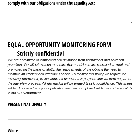
comply with our obligations under the Equality Act:
EQUAL OPPORTUNITY MONITORING FORM
Strictly confidential
We are committed to eliminating discrimination from recruitment and selection
practices. We will take steps to ensure that candidates are recruited, trained and
promoted on the basis of ability, the requirements of the job and the need to
maintain an efficient and effective service. To monitor this policy we require the
following information, which would be used for this purpose and will form no part of
the interview process. All information will be treated in strict confidence. This sheet
will be detached from your application form on receipt and will be stored separately
in the HR Department.
PRESENT NATIONALITY
White