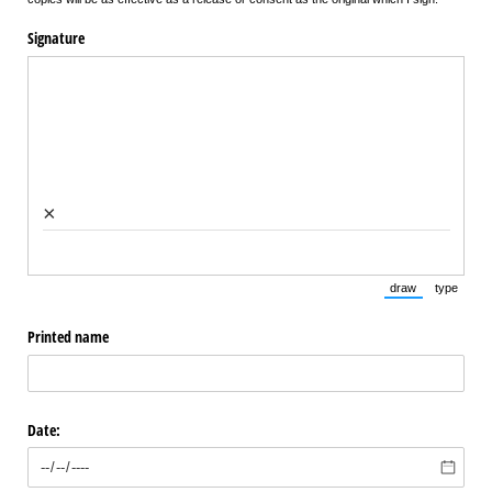
Signature
×
draw
type
(Switch to draw
(Switch 
Printed name
Date: