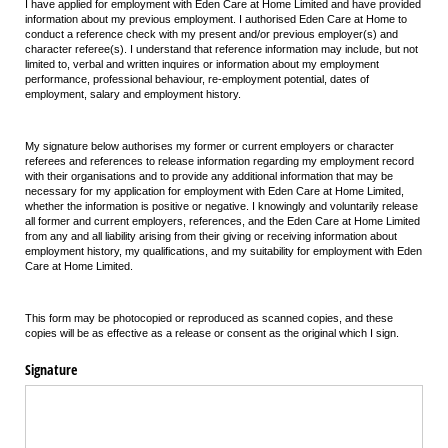
I have applied for employment with Eden Care at Home Limited and have provided
information about my previous employment. I authorised Eden Care at Home to
conduct a reference check with my present and/or previous employer(s) and
character referee(s). I understand that reference information may include, but not
limited to, verbal and written inquires or information about my employment
performance, professional behaviour, re-employment potential, dates of
employment, salary and employment history.
My signature below authorises my former or current employers or character
referees and references to release information regarding my employment record
with their organisations and to provide any additional information that may be
necessary for my application for employment with Eden Care at Home Limited,
whether the information is positive or negative. I knowingly and voluntarily release
all former and current employers, references, and the Eden Care at Home Limited
from any and all liability arising from their giving or receiving information about
employment history, my qualifications, and my suitability for employment with Eden
Care at Home Limited.
This form may be photocopied or reproduced as scanned copies, and these
copies will be as effective as a release or consent as the original which I sign.
Signature