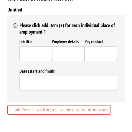
Untitled
Please click add item (+) for each individual place of
employment 1
Job title
Employer details
Key contact
Date (start and finish)
Add Please click add item (+) for each individual place of employment