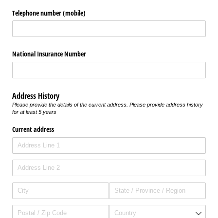
Telephone number (mobile)
National Insurance Number
Address History
Please provide the details of the current address. Please provide address history
for at least 5 years
Current address