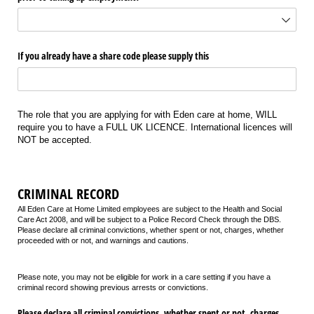
If you already have a share code please supply this
The role that you are applying for with Eden care at home, WILL
require you to have a FULL UK LICENCE. International licences will
NOT be accepted.
CRIMINAL RECORD
All Eden Care at Home Limited employees are subject to the Health and Social
Care Act 2008, and will be subject to a Police Record Check through the DBS.
Please declare all criminal convictions, whether spent or not, charges, whether
proceeded with or not, and warnings and cautions.
Please note, you may not be eligible for work in a care setting if you have a
criminal record showing previous arrests or convictions.
Please declare all criminal convictions, whether spent or not, charges,