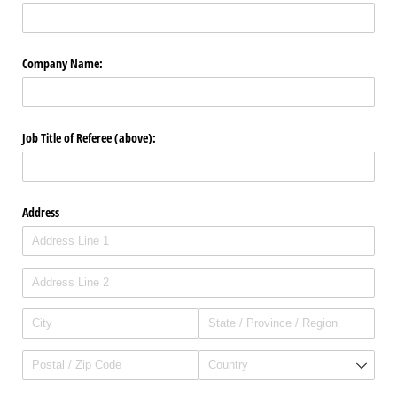
Company Name:
Job Title of Referee (above):
Address