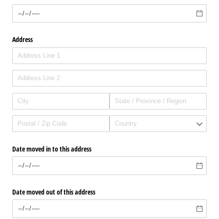
Address
Date moved in to this address
Date moved out of this address