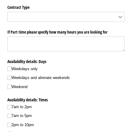
Contract Type
If Part time please specify how many hours you are looking for
Availability details: Days
Weekdays only
Weekdays and alrenate weekends
Weekend
Availability details: Times
7am to 2pm
7am to 5pm
2pm to 10pm