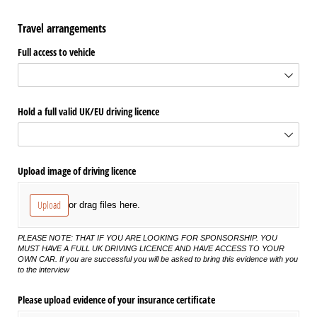
Travel arrangements
Full access to vehicle
Hold a full valid UK/​EU driving licence
Upload image of driving licence
Upload
or drag files here.
PLEASE NOTE: THAT IF YOU ARE LOOKING FOR SPONSORSHIP. YOU
MUST HAVE A FULL UK DRIVING LICENCE AND HAVE ACCESS TO YOUR
OWN CAR. If you are successful you will be asked to bring this evidence with you
to the interview
Please upload evidence of your insurance certificate