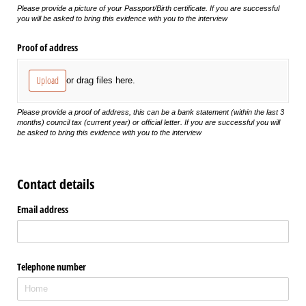
Please provide a picture of your Passport/Birth certificate. If you are successful
you will be asked to bring this evidence with you to the interview
Proof of address
Upload
or drag files here.
Please provide a proof of address, this can be a bank statement (within the last 3
months) council tax (current year) or official letter. If you are successful you will
be asked to bring this evidence with you to the interview
Contact details
Email address
Telephone number