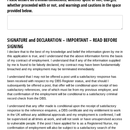
whether proceeded with or not, and warnings and cautions in the space
provided below.
SIGNATURE and DECLARATION – IMPORTANT – READ BEFORE
SIGNING
I declare that to the best of my knowledge and belief the information given by me in
this application is true, and I understand that the above information forms the basis
of my contract of employment. I understand that if any of the information supplied
by me is found to be falsely declared, my contract may have been fundamentally
breached and my employment may be terminated immediately.
I understand that I may not be offered a post until a satisfactory response has
been received with respect to my DBS Register status, and that should I
subsequently be offered a post, that offer will be conditional upon receipt of two
satisfactory references, one of which must be from my previous employer, and
that confirmation of the employment will be conditional to a satisfactory criminal
record check from the DBS.
I understand that any offer made is conditional upon the receipt of satisfactory
response to the reference enquires, a DBS certificate
and my entitlement to work
in the UK without any additional approvals
and my employment is confirmed, I will
be supervised at all times at work, and will not seek or have unsupervised access
to vulnerable people. If the post I have applied for is as a Registered Nurse, my
confirmation of employment will also be subject to a satisfactory search of the