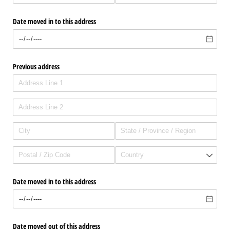
Date moved in to this address
Previous address
Date moved in to this address
Date moved out of this address