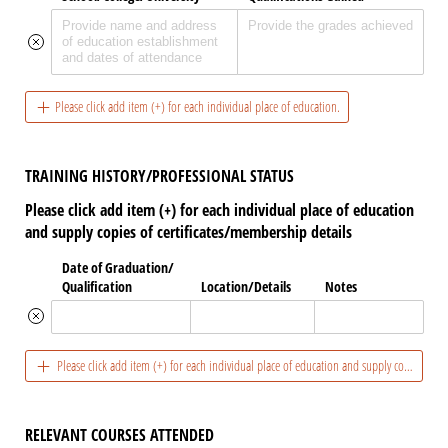
Please click add item (+) for each individual place of education.
TRAINING HISTORY/PROFESSIONAL STATUS
Please click add item (+) for each individual place of education
and supply copies of certificates/membership details
Date of Graduation/​
Qualification
Location/​Details
Notes
Please click add item (+) for each individual place of education and supply copies of ce
RELEVANT COURSES ATTENDED