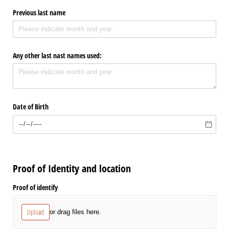
Previous last name
Any other last nast names used:
Date of Birth
Proof of Identity and location
Proof of identify
Upload
or drag files here.