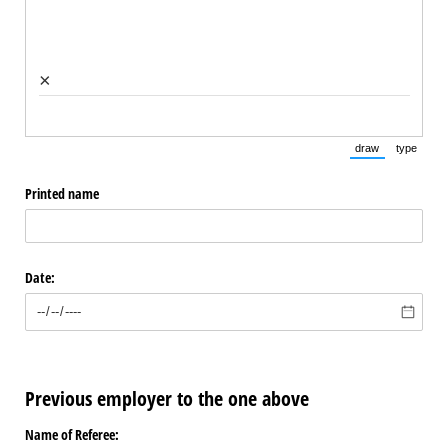
×
draw
type
(Switch to draw
(Switch 
Printed name
Date:
Previous employer to the one above
Name of Referee: