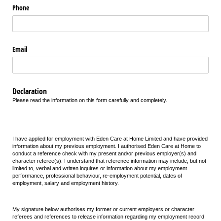
Phone
Email
Declaration
Please read the information on this form carefully and completely.
I have applied for employment with Eden Care at Home Limited and have provided
information about my previous employment. I authorised Eden Care at Home to
conduct a reference check with my present and/or previous employer(s) and
character referee(s). I understand that reference information may include, but not
limited to, verbal and written inquires or information about my employment
performance, professional behaviour, re-employment potential, dates of
employment, salary and employment history.
My signature below authorises my former or current employers or character
referees and references to release information regarding my employment record