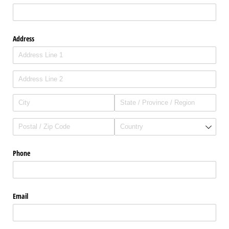
Address
Phone
Email