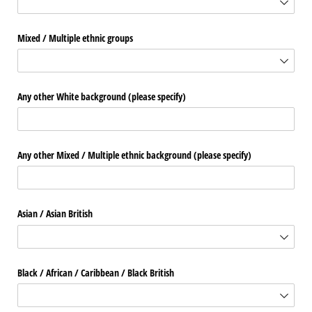
Mixed /​ Multiple ethnic groups
Any other White background (please specify)
Any other Mixed /​ Multiple ethnic background (please specify)
Asian /​ Asian British
Black /​ African /​ Caribbean /​ Black British