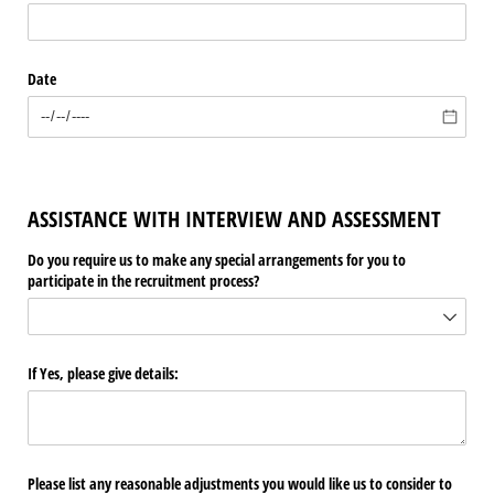
Date
ASSISTANCE WITH INTERVIEW AND ASSESSMENT
Do you require us to make any special arrangements for you to
participate in the recruitment process?
If Yes, please give details:
Please list any reasonable adjustments you would like us to consider to