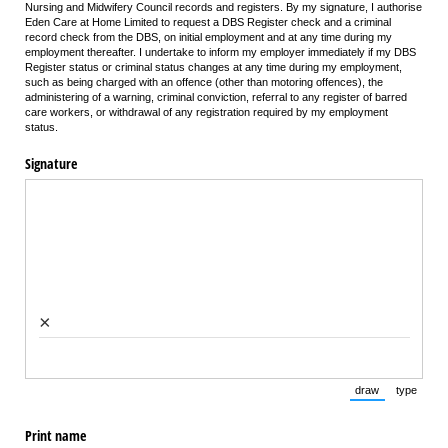
Nursing and Midwifery Council records and registers. By my signature, I authorise
Eden Care at Home Limited to request a DBS Register check and a criminal
record check from the DBS, on initial employment and at any time during my
employment thereafter. I undertake to inform my employer immediately if my DBS
Register status or criminal status changes at any time during my employment,
such as being charged with an offence (other than motoring offences), the
administering of a warning, criminal conviction, referral to any register of barred
care workers, or withdrawal of any registration required by my employment
status.
Signature
×
draw
type
(Switch to draw
(Switch 
Print name