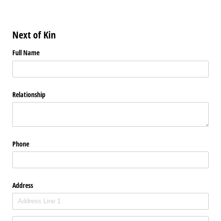
Next of Kin
Full Name
Relationship
Phone
Address