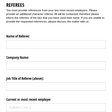
REFEREES
You must provide references from your two most recent employers. Please
provide an additional character referee. All will be contacted, therefore please
inform the referees of the fact that you have used their name. If you are unable to
provide the requested references, please discuss the matter with us
Name of Referee:
Company Name:
Job Title of Referee (above):
Current or most recent employer