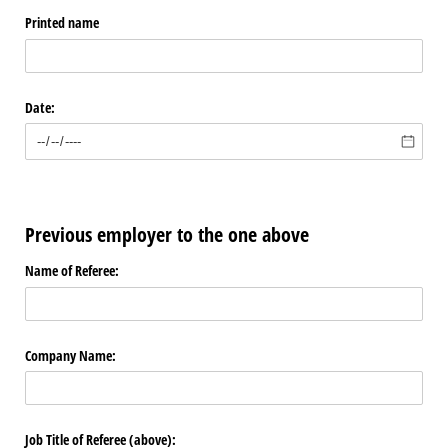
Printed name
Date:
Previous employer to the one above
Name of Referee:
Company Name:
Job Title of Referee (above):