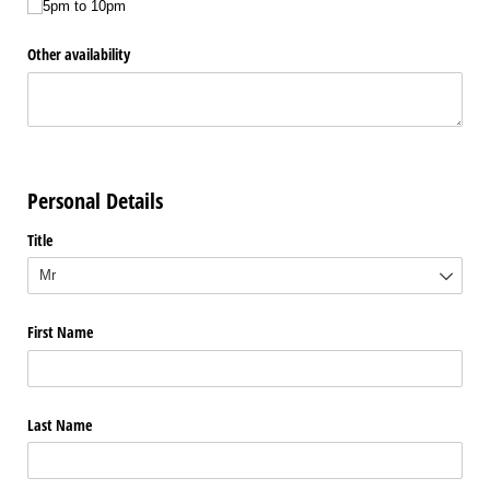
5pm to 10pm
Other availability
Personal Details
Title
First Name
Last Name