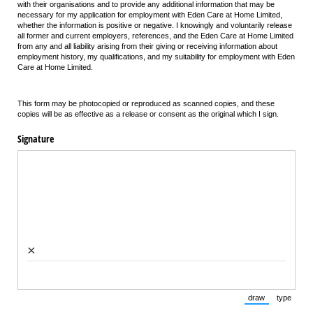
with their organisations and to provide any additional information that may be
necessary for my application for employment with Eden Care at Home Limited,
whether the information is positive or negative. I knowingly and voluntarily release
all former and current employers, references, and the Eden Care at Home Limited
from any and all liability arising from their giving or receiving information about
employment history, my qualifications, and my suitability for employment with Eden
Care at Home Limited.
This form may be photocopied or reproduced as scanned copies, and these
copies will be as effective as a release or consent as the original which I sign.
Signature
×
draw
type
(Switch to draw
(Switch 