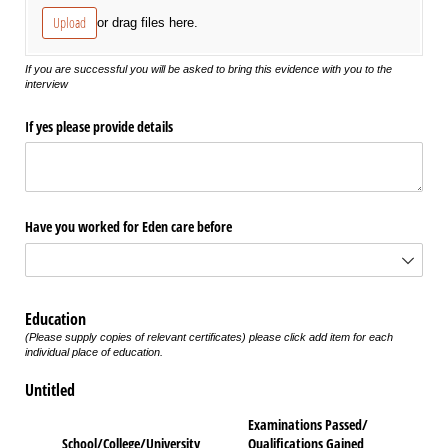
Upload
or drag files here.
If you are successful you will be asked to bring this evidence with you to the
interview
If yes please provide details
Have you worked for Eden care before
Education
(Please supply copies of relevant certificates) please click add item for each
individual place of education.
Untitled
Examinations Passed/​
School/​College/​University
Qualifications Gained