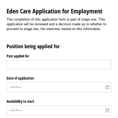
Eden Care Application for Employment
The completion of this application form is part of stage one. This
application will be reviewed and a decision made as to whether to
proceed to stage two, the interview, based on this information.
Position being applied for
Post applied for
Date of application
Availability to start