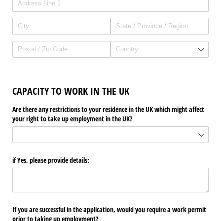
CAPACITY TO WORK IN THE UK
Are there any restrictions to your residence in the UK which might affect
your right to take up employment in the UK?
if Yes, please provide details:
If you are successful in the application, would you require a work permit
prior to taking up employment?