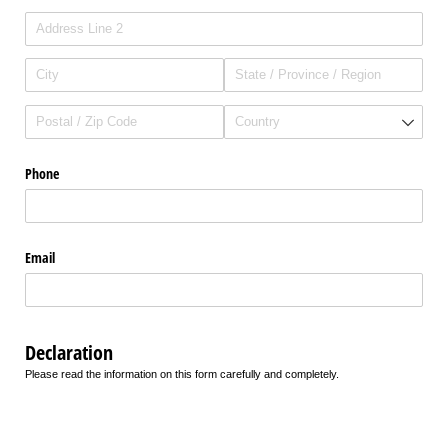
Phone
Email
Declaration
Please read the information on this form carefully and completely.