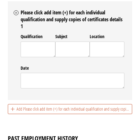
Please click add item (+) for each individual
qualification and supply copies of certificates details
1
Qualification
Subject
Location
Date
Add Please click add item (+) for each individual qualification and supply copies of certif
PAST EMPLOYMENT HISTORY