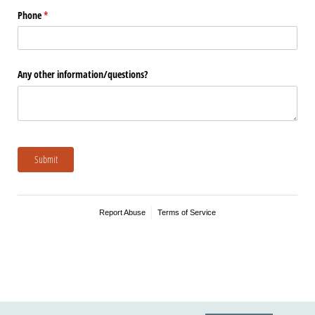
Phone
(required)
*
Any other information/​questions?
Submit
Report Abuse
Terms of Service