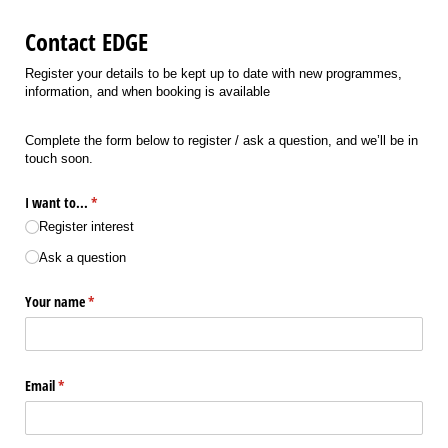
Contact EDGE
Register your details to be kept up to date with new programmes,
information, and when booking is available
Complete the form below to register / ask a question, and we’ll be in
touch soon.
I want to...
(required)
*
Register interest
Ask a question
Your name
(required)
*
Email
(required)
*