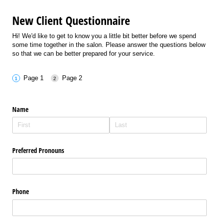
New Client Questionnaire
Hi! We'd like to get to know you a little bit better before we spend
some time together in the salon. Please answer the questions below
so that we can be better prepared for your service.
Page 1
Page 2
Name
Preferred Pronouns
Phone