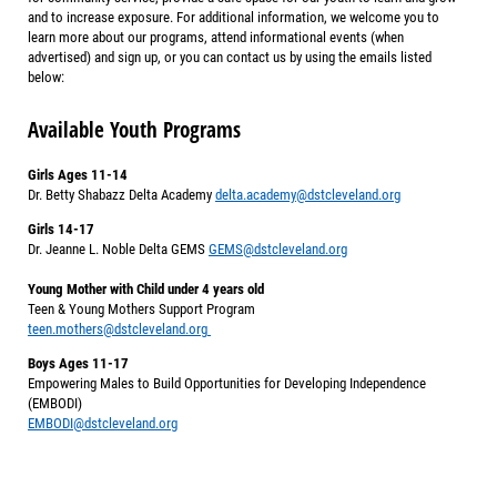
and to increase exposure. For additional information, we welcome you to
learn more about our programs, attend informational events (when
advertised) and sign up, or you can contact us by using the emails listed
below:
Available Youth Programs
Girls Ages 11-14
Dr. Betty Shabazz Delta Academy
delta.academy@dstcleveland.org
Girls 14-17
Dr. Jeanne L. Noble Delta GEMS
GEMS@dstcleveland.org
Young Mother with Child under 4 years old
Teen & Young Mothers Support Program
teen.mothers@dstcleveland.org
Boys Ages 11-17
Empowering Males to Build Opportunities for Developing Independence
(EMBODI)
EMBODI@dstcleveland.org