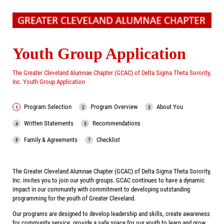
Youth Group Application
The Greater Cleveland Alumnae Chapter (GCAC) of Delta Sigma Theta Sorority,
Inc. Youth Group Application
Program Selection
Program Overview
About You
Written Statements
Recommendations
Family & Agreements
Checklist
The Greater Cleveland Alumnae Chapter (GCAC) of Delta Sigma Theta Sorority,
Inc. invites you to join our youth groups. GCAC continues to have a dynamic
impact in our community with commitment to developing outstanding
programming for the youth of Greater Cleveland.
Our programs are designed to develop leadership and skills, create awareness
for community service, provide a safe space for our youth to learn and grow