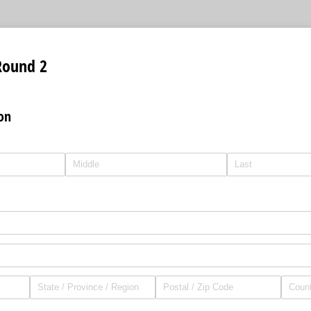
Round 2
on