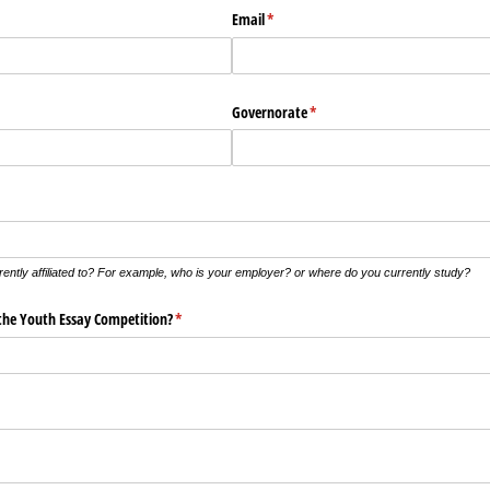
Email
(required)
*
Governorate
(required)
*
rrently affiliated to? For example, who is your employer? or where do you currently study?
the Youth Essay Competition?
(required)
*
ed)