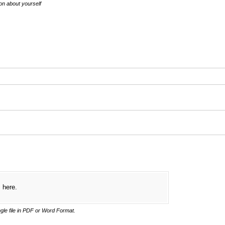
ion about yourself
d)
s here.
gle file in PDF or Word Format.