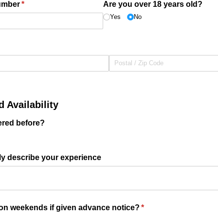
umber
(required)
*
Are you over 18 years old?
Yes
No
 Availability
ered before?
efly describe your experience
 on weekends if given advance notice?
(required)
*