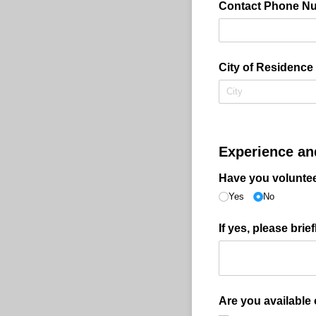
Contact Phone N
City of Residence
Experience and
Have you volunte
Yes
No
If yes, please bri
Are you available