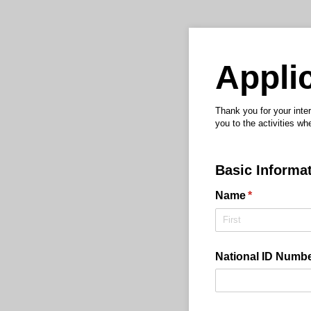
Applic
Thank you for your inter
you to the activities whe
Basic Informa
Name
(required)
*
National ID Number