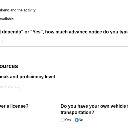
kend and the activity.
available.
It depends" or "Yes", how much advance notice do you typi
sources
ak and proficiency level
er's license?
Do you have your own vehicle 
transportation?
Yes
No