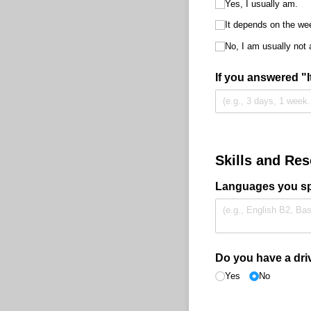
Yes, I usually am.
It depends on the wee
No, I am usually not 
If you answered "
Skills and Re
Languages you spe
Do you have a driv
Yes
No