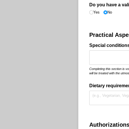
Do you have a val
Yes
No
Practical Asp
Special conditions 
Completing this section is v
will be treated with the utmost
Dietary requiremen
Authorization