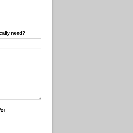
cally need?
for