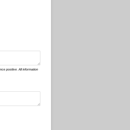
ce positive. All information