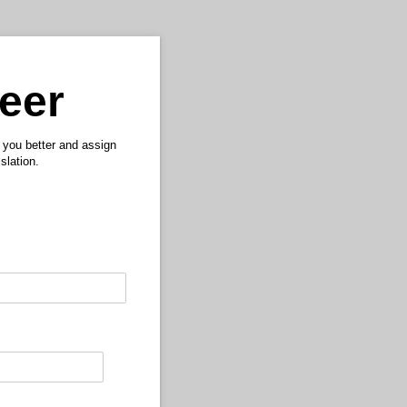
teer
w you better and assign
slation.