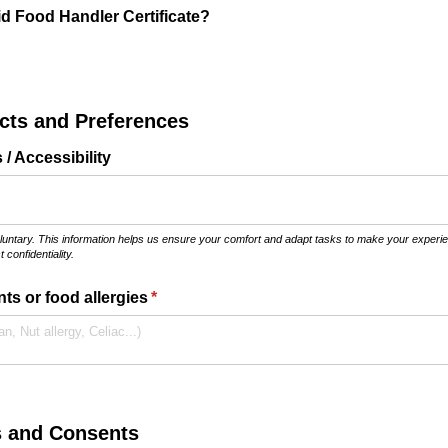
id Food Handler Certificate?
ects and Preferences
/​ Accessibility
oluntary. This information helps us ensure your comfort and adapt tasks to make your experien
 confidentiality.
ts or food allergies
(required)
*
s and Consents