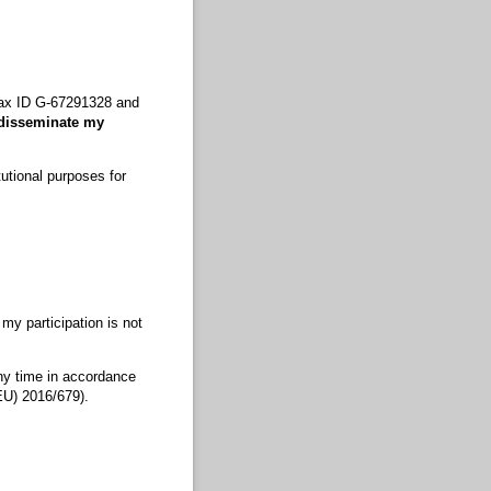
 Tax ID G-67291328 and
 disseminate my
tutional purposes for
 my participation is not
any time in accordance
EU) 2016/679).