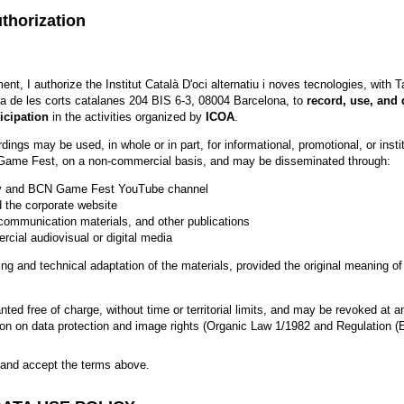
thorization
nt, I authorize the Institut Català D'oci alternatiu i noves tecnologies, with
a de les corts catalanes 204 BIS 6-3, 08004 Barcelona, to
record, use, and
icipation
in the activities organized by
ICOA
.
ngs may be used, in whole or in part, for informational, promotional, or insti
ame Fest, on a non-commercial basis, and may be disseminated through:
y and BCN Game Fest YouTube channel
 the corporate website
communication materials, and other publications
cial audiovisual or digital media
ting and technical adaptation of the materials, provided the original meaning of
anted free of charge, without time or territorial limits, and may be revoked at 
ation on data protection and image rights (Organic Law 1/1982 and Regulation (
d and accept the terms above.
ead and accept the terms above.