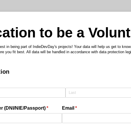
ation to be a Volun
est in being part of IndieDevDay's projects! Your data will help us get to kno
re you fit best. All data will be handled in accordance with data protection legi
tion
 (DNI/​NIE/​Passport)
(required)
*
Email
(required)
*