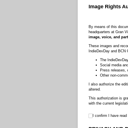
Image Rights Au
By means of this docume
headquarters at Gran Vi
image, voice, and part
These images and recordi
IndieDevDay and BCN G
The IndieDevDa
Social media and
Press releases, 
Other non-commer
I also authorize the edi
altered.
This authorization is gr
with the current legisl
I confirm I have rea
I confirm I have r