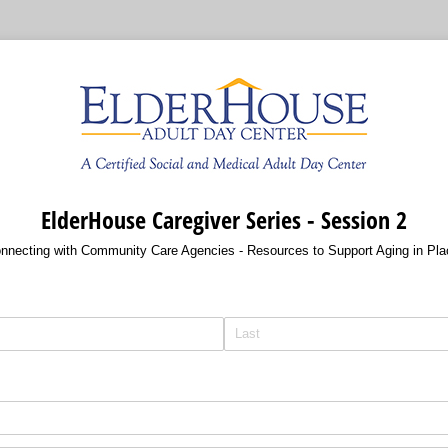
ElderHouse Caregiver Series - Session 2
nnecting with Community Care Agencies - Resources to Support Aging in Pla