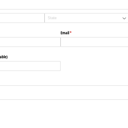
Email
(required)
*
able)