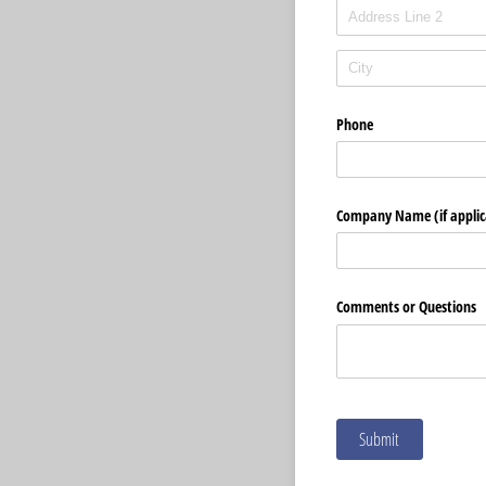
Phone
Company Name (if applic
Comments or Questions
Submit