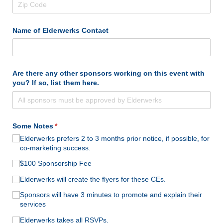
Name of Elderwerks Contact
Are there any other sponsors working on this event with
you? If so, list them here.
Some Notes
(required)
*
Elderwerks prefers 2 to 3 months prior notice, if possible, for
co-marketing success.
$100 Sponsorship Fee
Elderwerks will create the flyers for these CEs.
Sponsors will have 3 minutes to promote and explain their
services
Elderwerks takes all RSVPs.