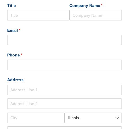
Title
Company Name
(required)
*
Email
(required)
*
Phone
(required)
*
Address