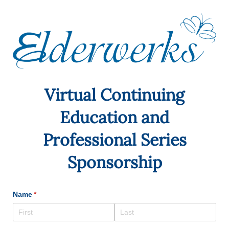
Virtual Continuing
Education and
Professional Series
Sponsorship
Name
(required)
*