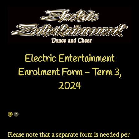
Electric Entertainment
Enrolment Form - Term 3,
2024
Please note that a separate form is needed per