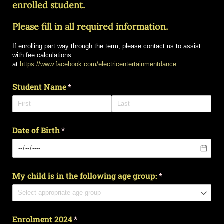
enrolled student.
Please fill in all required information.
If enrolling part way through the term, please contact us to assist
with fee calculations
at
https://www.facebook.com/electricentertainmentdance
Student Name
(required)
*
Date of Birth
(required)
*
My child is in the following age group:
(required)
*
Enrolment 2024
(required)
*