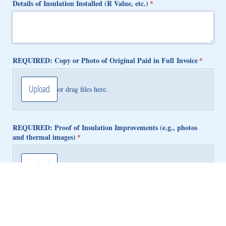
Details of Insulation Installed (R Value, etc.)
(required)
*
REQUIRED: Copy or Photo of Original Paid in Full Invoice
(required
*
Upload
or drag files here.
REQUIRED: Proof of Insulation Improvements (e.g., photos
and thermal images)
(required)
*
Upload
or drag files here.
Submit