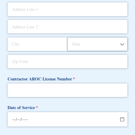
Contractor AROC License Number
(required)
*
Date of Service
(required)
*