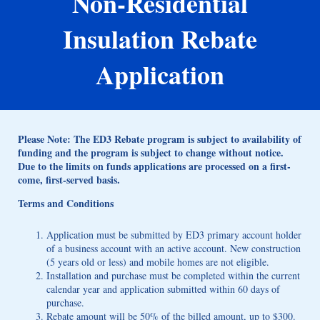
Non-Residential
Insulation Rebate
Application
Please Note: The ED3 Rebate program is subject to availability of
funding and the program is subject to change without notice.
Due to the limits on funds applications are processed on a first-
come, first-served basis.
Terms and Conditions
Application must be submitted by ED3 primary account holder
of a business account with an active account. New construction
(5 years old or less) and mobile homes are not eligible.
Installation and purchase must be completed within the current
calendar year and application submitted within 60 days of
purchase.
Rebate amount will be 50% of the billed amount, up to $300.