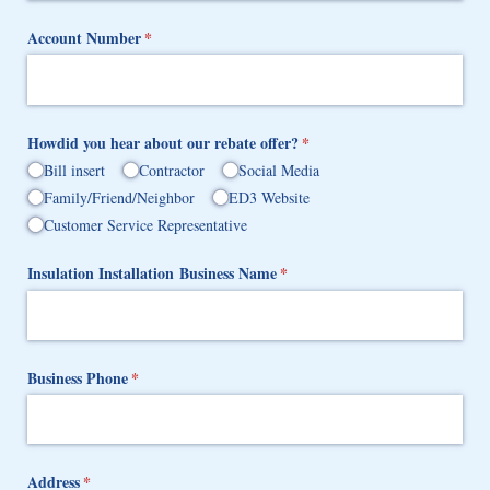
Account Number
(required)
*
Howdid you hear about our rebate offer?
(required)
*
Bill insert
Contractor
Social Media
Family/​Friend/​Neighbor
ED3 Website
Customer Service Representative
Insulation Installation Business Name
(required)
*
Business Phone
(required)
*
Address
(required)
*