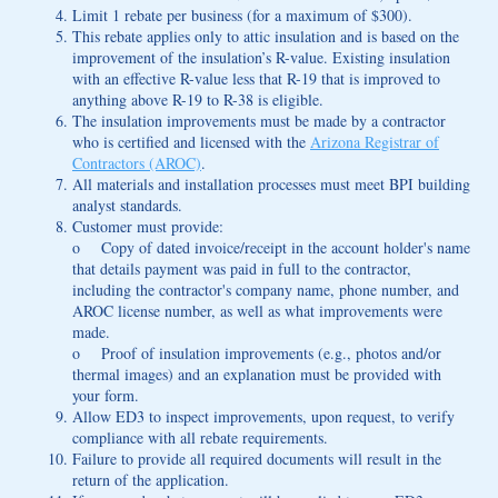
Limit 1 rebate per business (for a maximum of $300).
This rebate applies only to attic insulation and is based on the
improvement of the insulation’s R-value. Existing insulation
with an effective R-value less that R-19 that is improved to
anything above R-19 to R-38 is eligible.
The insulation improvements must be made by a contractor
who is certified and licensed with the
Arizona Registrar of
Contractors (AROC)
.
All materials and installation processes must meet BPI building
analyst standards.
Customer must provide:
o Copy of dated invoice/receipt in the account holder's name
that details payment was paid in full to the contractor,
including the contractor's company name, phone number, and
AROC license number, as well as what improvements were
made.
o Proof of insulation improvements (e.g., photos and/or
thermal images) and an explanation must be provided with
your form.
Allow ED3 to inspect improvements, upon request, to verify
compliance with all rebate requirements.
Failure to provide all required documents will result in the
return of the application.