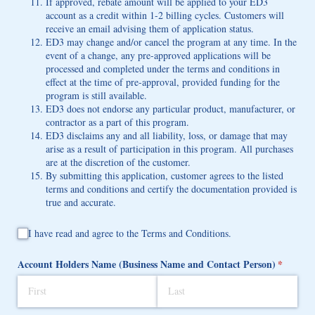
If approved, rebate amount will be applied to your ED3
account as a credit within 1-2 billing cycles. Customers will
receive an email advising them of application status.
ED3 may change and/or cancel the program at any time. In the
event of a change, any pre-approved applications will be
processed and completed under the terms and conditions in
effect at the time of pre-approval, provided funding for the
program is still available.
ED3 does not endorse any particular product, manufacturer, or
contractor as a part of this program.
ED3 disclaims any and all liability, loss, or damage that may
arise as a result of participation in this program. All purchases
are at the discretion of the customer.
By submitting this application, customer agrees to the listed
terms and conditions and certify the documentation provided is
true and accurate.
I have read and agree to the Terms and Conditions.
I have read and agree to the Terms and Conditions.
Account Holders Name (Business Name and Contact Person)
(required
*