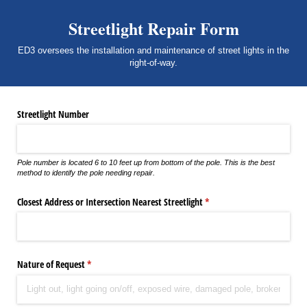
Streetlight Repair Form
ED3 oversees the installation and maintenance of street lights in the
right-of-way.
Streetlight Number
Pole number is located 6 to 10 feet up from bottom of the pole. This is the best
method to identify the pole needing repair.
Closest Address or Intersection Nearest Streetlight
(required)
*
Nature of Request
(required)
*