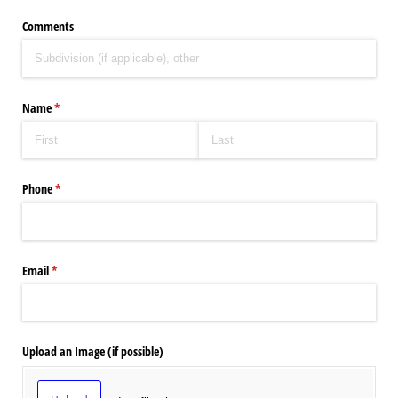
Comments
Name
(required)
*
Phone
(required)
*
Email
(required)
*
Upload an Image (if possible)