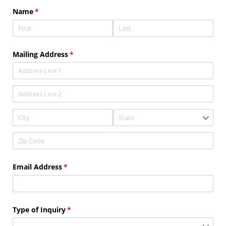
Name
(required)
*
Mailing Address
(required)
*
Email Address
(required)
*
Type of Inquiry
(required)
*