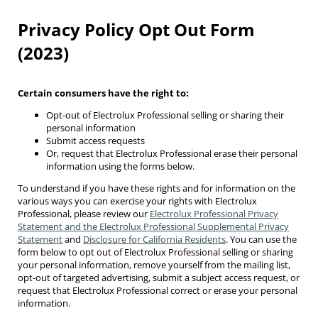
Privacy Policy Opt Out Form
(2023)
Certain consumers have the right to:
Opt-out of Electrolux Professional selling or sharing their
personal information
Submit access requests
Or, request that Electrolux Professional erase their personal
information using the forms below.
To understand if you have these rights and for information on the
various ways you can exercise your rights with Electrolux
Professional, please review our
Electrolux Professional Privacy
Statement and the Electrolux Professional Supplemental Privacy
Statement
and
Disclosure for California Residents
. You can use the
form below to opt out of Electrolux Professional selling or sharing
your personal information, remove yourself from the mailing list,
opt-out of targeted advertising, submit a subject access request, or
request that Electrolux Professional correct or erase your personal
information.