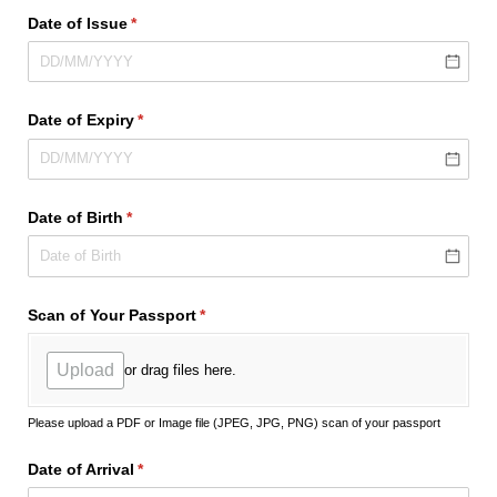
Date of Issue
(required)
*
Date of Expiry
(required)
*
Date of Birth
(required)
*
Scan of Your Passport
(required)
*
Upload
or drag files here.
Please upload a PDF or Image file (JPEG, JPG, PNG) scan of your passport
Date of Arrival
(required)
*