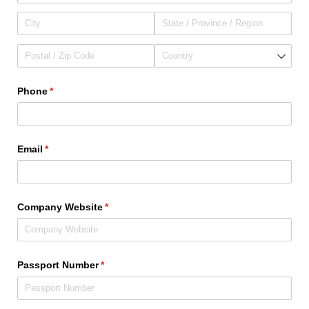
Phone
(required)
*
Email
(required)
*
Company Website
(required)
*
Passport Number
(required)
*