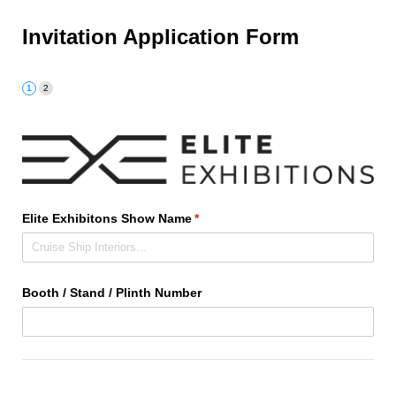
Invitation Application Form
Elite Exhibitons Show Name
(required)
*
Booth /​ Stand /​ Plinth Number