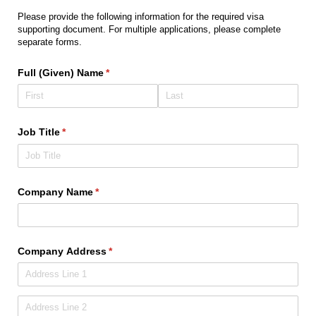
Please provide the following information for the required visa
supporting document. For multiple applications, please complete
separate forms.
Full (Given) Name
(required)
*
Job Title
(required)
*
Company Name
(required)
*
Company Address
(required)
*