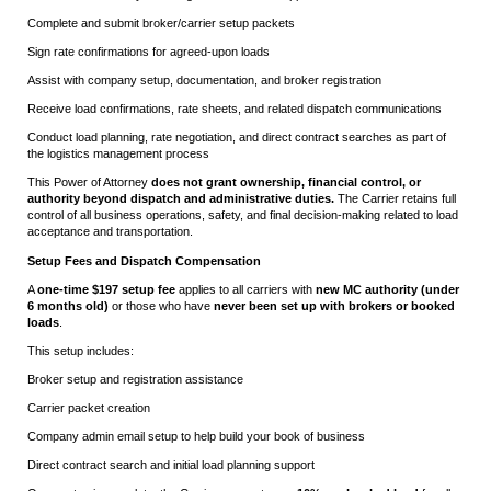
Complete and submit broker/carrier setup packets
Sign rate confirmations for agreed-upon loads
Assist with company setup, documentation, and broker registration
Receive load confirmations, rate sheets, and related dispatch communications
Conduct load planning, rate negotiation, and direct contract searches as part of
the logistics management process
This Power of Attorney
does not grant ownership, financial control, or
authority beyond dispatch and administrative duties.
The Carrier retains full
control of all business operations, safety, and final decision-making related to load
acceptance and transportation.
Setup Fees and Dispatch Compensation
A
one-time $197 setup fee
applies to all carriers with
new MC authority (under
6 months old)
or those who have
never been set up with brokers or booked
loads
.
This setup includes:
Broker setup and registration assistance
Carrier packet creation
Company admin email setup to help build your book of business
Direct contract search and initial load planning support