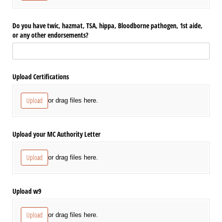
Do you have twic, hazmat, TSA, hippa, Bloodborne pathogen, 1st aide,
or any other endorsements?
Upload Certifications
Upload
or drag files here.
Upload your MC Authority Letter
Upload
or drag files here.
Upload w9
Upload
or drag files here.