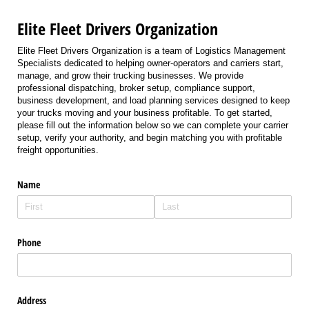
Elite Fleet Drivers Organization
Elite Fleet Drivers Organization is a team of Logistics Management
Specialists dedicated to helping owner-operators and carriers start,
manage, and grow their trucking businesses. We provide
professional dispatching, broker setup, compliance support,
business development, and load planning services designed to keep
your trucks moving and your business profitable. To get started,
please fill out the information below so we can complete your carrier
setup, verify your authority, and begin matching you with profitable
freight opportunities.
Name
Phone
Address