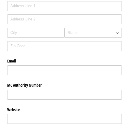
Email
MC Authority Number
Website