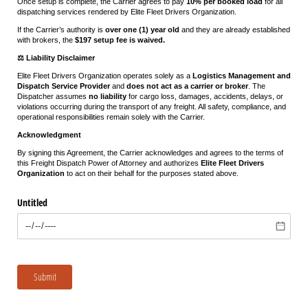
Once setup is complete, the Carrier agrees to pay
10% per booked load
for all
dispatching services rendered by Elite Fleet Drivers Organization.
If the Carrier’s authority is
over one (1) year old
and they are already established
with brokers, the
$197 setup fee is waived.
⚖️ Liability Disclaimer
Elite Fleet Drivers Organization operates solely as a
Logistics Management and
Dispatch Service Provider
and
does not act as a carrier or broker
. The
Dispatcher assumes
no liability
for cargo loss, damages, accidents, delays, or
violations occurring during the transport of any freight. All safety, compliance, and
operational responsibilities remain solely with the Carrier.
Acknowledgment
By signing this Agreement, the Carrier acknowledges and agrees to the terms of
this Freight Dispatch Power of Attorney and authorizes
Elite Fleet Drivers
Organization
to act on their behalf for the purposes stated above.
Untitled
Submit