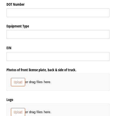
DOT Number
Equipment Type
EIN
Photos of front license plate, back & side of truck.
Upload
or drag files here.
Logo
Upload
or drag files here.