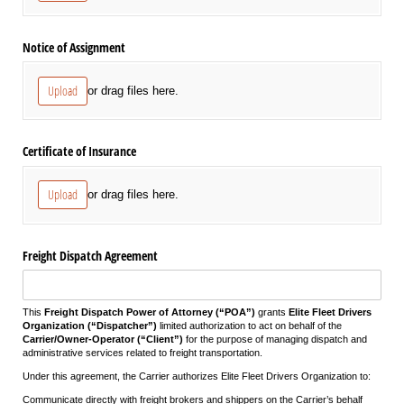
Notice of Assignment
Upload
or drag files here.
Certificate of Insurance
Upload
or drag files here.
Freight Dispatch Agreement
This
Freight Dispatch Power of Attorney (“POA”)
grants
Elite Fleet Drivers
Organization (“Dispatcher”)
limited authorization to act on behalf of the
Carrier/Owner-Operator (“Client”)
for the purpose of managing dispatch and
administrative services related to freight transportation.
Under this agreement, the Carrier authorizes Elite Fleet Drivers Organization to:
Communicate directly with freight brokers and shippers on the Carrier’s behalf