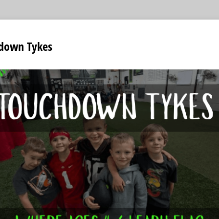
down Tykes