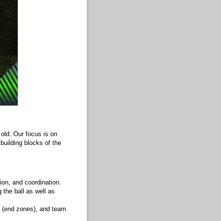
 old. Our focus is on
building blocks of the
ion, and coordination.
 the ball as well as
ut (end zones), and team