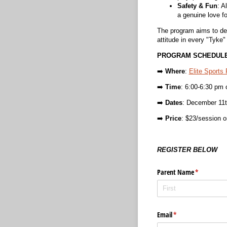
Safety & Fun
: A
a genuine love f
The program aims to devel
attitude in every "Tyke"
PROGRAM SCHEDULE
➡️
Where
:
Elite Sports
➡️
Time
: 6:00-6:30 pm 
➡️
Dates
: December 11t
➡️
Price
: $23/session or
REGISTER BELOW
Parent Name
(required)
*
Email
(required)
*