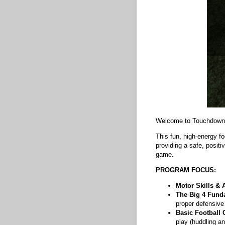
Welcome to Touchdown
This fun, high-energy fo
providing a safe, posit
game.
PROGRAM FOCUS:
Motor Skills & A
The Big 4 Fund
proper defensive
Basic Football 
play (huddling an