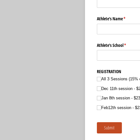
Athlete's Name
(required
*
Athlete's School
(required
*
REGISTRATION
All 3 Sessions (15% o
Dec 11th session
$
Jan 8th session
$23
Feb12th session
$2
Submit