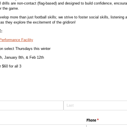
ll drills are non-contact (flag-based) and designed to build confidence, encour
or the game.
op more than just football skills; we strive to foster social skills, listening a
 as they explore the excitement of the gridiron!
:
 Performance Facility
on select Thursdays this winter
h, January 8th, & Feb 12th
 $60 for all 3
Phone
(required)
*