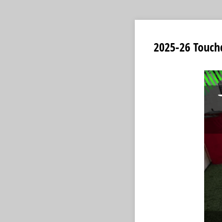
2025-26 Touch