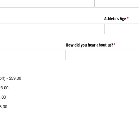
)
Athlete's Age
(requir
*
)
How did you hear about us?
(required)
*
ff)
$59.00
23.00
.00
3.00