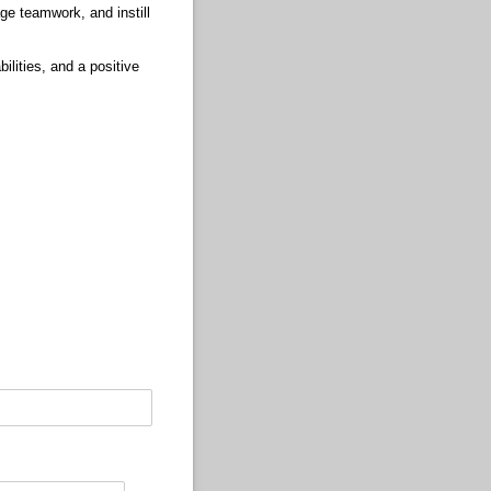
age teamwork, and instill
bilities, and a positive