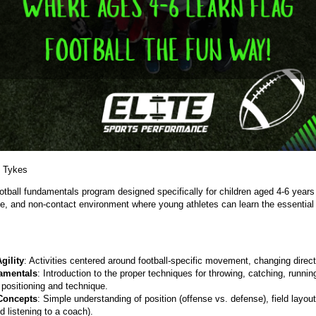
 Tykes
otball fundamentals program designed specifically for children aged 4-6 years
ive, and non-contact environment where young athletes can learn the essential 
gility
: Activities centered around football-specific movement, changing direct
amentals
: Introduction to the proper techniques for throwing, catching, running
 positioning and technique.
Concepts
: Simple understanding of position (offense vs. defense), field layo
d listening to a coach).