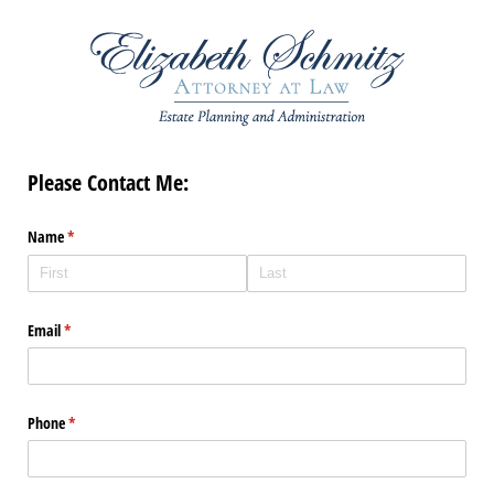
Please Contact Me:
Name
(required)
*
Email
(required)
*
Phone
(required)
*