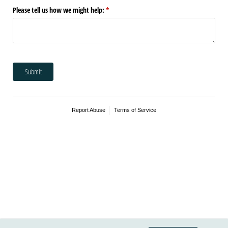
Please tell us how we might help:
(required)
*
Submit
Report Abuse
Terms of Service