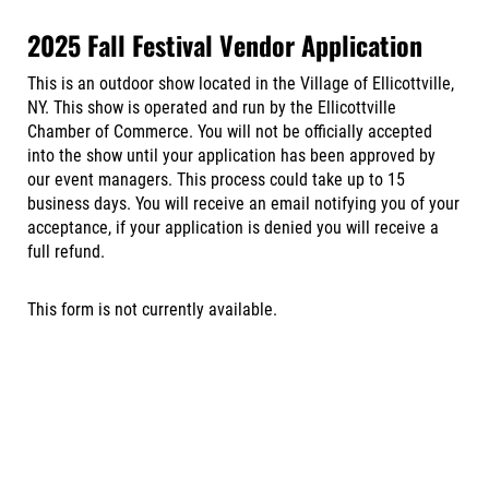
2025 Fall Festival Vendor Application
This is an outdoor show located in the Village of Ellicottville,
NY. This show is operated and run by the Ellicottville
Chamber of Commerce. You will not be officially accepted
into the show until your application has been approved by
our event managers. This process could take up to 15
business days. You will receive an email notifying you of your
acceptance, if your application is denied you will receive a
full refund.
This form is not currently available.