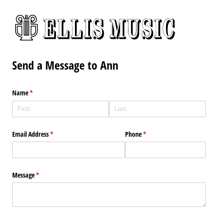
Send a Message to Ann
Name
(required)
*
Email Address
(required)
*
Phone
(required)
*
Message
(required)
*