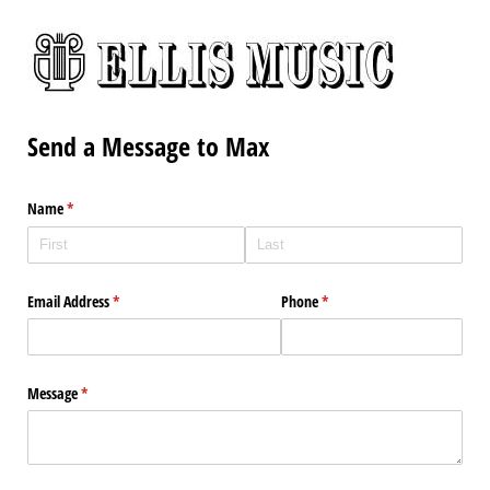
Send a Message to Max
Name
(required)
*
Email Address
(required)
*
Phone
(required)
*
Message
(required)
*