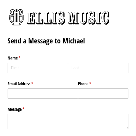
Send a Message to Michael
Name
(required)
*
Email Address
(required)
*
Phone
(required)
*
Message
(required)
*